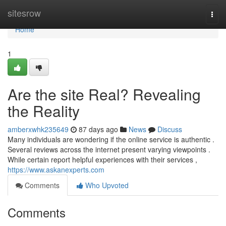
Home
sitesrow
Togg
navi
Home
1
Are the site Real? Revealing
the Reality
amberxwhk235649
87 days ago
News
Discuss
Many individuals are wondering if the online service is authentic .
Several reviews across the internet present varying viewpoints .
While certain report helpful experiences with their services ,
https://www.askanexperts.com
Comments
Who Upvoted
Comments