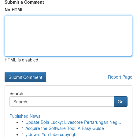
Submit a Comment
No HTML
HTML is disabled
Report Page
Search
Go
Published News
1
Update Bola Lucky: Livescore Pertarungan Neg...
1
Acquire the Software Tool: A Easy Guide
1
ytdown: YouTube copyright