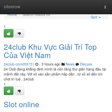
Home
sitesrow
Togg
navi
Home
Search results for ""
Sort
1
24club Khu Vực Giải Trí Top
Của Việt Nam
24club-com055731
- 3 hours ago
News
Discuss
24 Club đang khẳng định mình là nền tảng thư giãn hàng đầu tại
mảnh đất này. Với vô vàn sản phẩm hấp dẫn , từ xổ số đến trò
chơi trí tuệ , 24club
1
Slot online