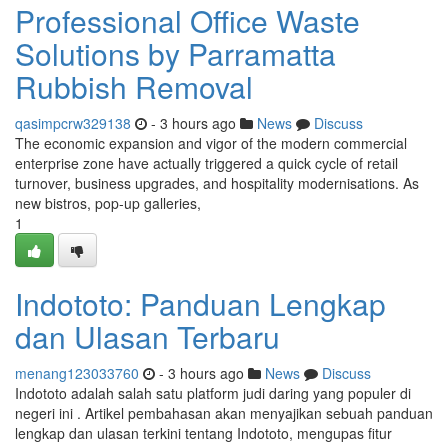
Professional Office Waste
Solutions by Parramatta
Rubbish Removal
qasimpcrw329138
- 3 hours ago
News
Discuss
The economic expansion and vigor of the modern commercial
enterprise zone have actually triggered a quick cycle of retail
turnover, business upgrades, and hospitality modernisations. As
new bistros, pop-up galleries,
1
Indototo: Panduan Lengkap
dan Ulasan Terbaru
menang123033760
- 3 hours ago
News
Discuss
Indototo adalah salah satu platform judi daring yang populer di
negeri ini . Artikel pembahasan akan menyajikan sebuah panduan
lengkap dan ulasan terkini tentang Indototo, mengupas fitur