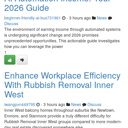
2026 Guide
beginner-friendly-ai-bus731961
- 3 hours ago
News
Discuss
The environment of earning income through automated systems
is undergoing significant change and 2026 promises
unprecedented opportunities. This actionable guide investigates
how you can leverage the power
1
Enhance Workplace Efficiency
With Rubbish Removal Inner
West
iwangpxn449795
- 3 hours ago
News
Discuss
Inner West balcony homes throughout suburbs like Newtown,
Enmore, and Stanmore provide a truly different difficulty for
Rubbish Removal Inner West groups compared to more modern-
day real estate discovered somewhere else