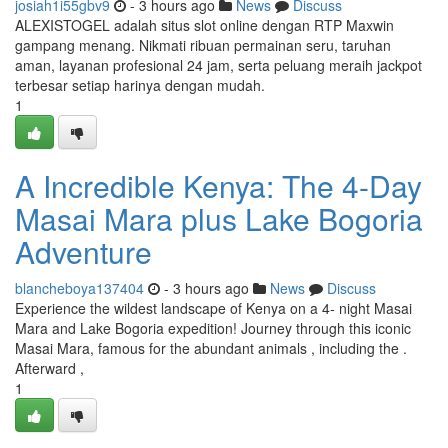
josiah1i55gbv9
- 3 hours ago
News
Discuss
ALEXISTOGEL adalah situs slot online dengan RTP Maxwin
gampang menang. Nikmati ribuan permainan seru, taruhan
aman, layanan profesional 24 jam, serta peluang meraih jackpot
terbesar setiap harinya dengan mudah.
1
A Incredible Kenya: The 4-Day
Masai Mara plus Lake Bogoria
Adventure
blancheboya137404
- 3 hours ago
News
Discuss
Experience the wildest landscape of Kenya on a 4- night Masai
Mara and Lake Bogoria expedition! Journey through this iconic
Masai Mara, famous for the abundant animals , including the .
Afterward ,
1