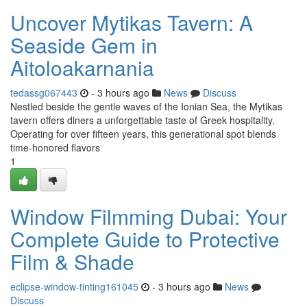
Uncover Mytikas Tavern: A
Seaside Gem in
Aitoloakarnania
tedassg067443
- 3 hours ago
News
Discuss
Nestled beside the gentle waves of the Ionian Sea, the Mytikas
tavern offers diners a unforgettable taste of Greek hospitality.
Operating for over fifteen years, this generational spot blends
time‑honored flavors
1
Window Filmming Dubai: Your
Complete Guide to Protective
Film & Shade
eclipse-window-tinting161045
- 3 hours ago
News
Discuss