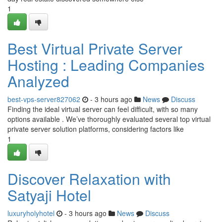
1
Best Virtual Private Server
Hosting : Leading Companies
Analyzed
best-vps-server827062
- 3 hours ago
News
Discuss
Finding the ideal virtual server can feel difficult, with so many
options available . We’ve thoroughly evaluated several top virtual
private server solution platforms, considering factors like
1
Discover Relaxation with
Satyaji Hotel
luxuryholyhotel
- 3 hours ago
News
Discuss