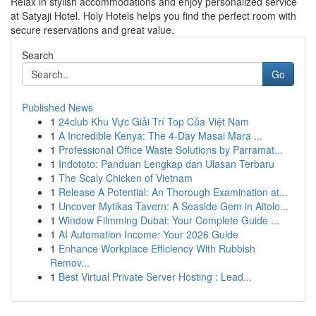
Relax in stylish accommodations and enjoy personalized service
at Satyaji Hotel. Holy Hotels helps you find the perfect room with
secure reservations and great value.
Search
Go
Published News
1
24club Khu Vực Giải Trí Top Của Việt Nam
1
A Incredible Kenya: The 4-Day Masai Mara ...
1
Professional Office Waste Solutions by Parramat...
1
Indototo: Panduan Lengkap dan Ulasan Terbaru
1
The Scaly Chicken of Vietnam
1
Release A Potential: An Thorough Examination at...
1
Uncover Mytikas Tavern: A Seaside Gem in Aitolo...
1
Window Filmming Dubai: Your Complete Guide ...
1
AI Automation Income: Your 2026 Guide
1
Enhance Workplace Efficiency With Rubbish
Remov...
1
Best Virtual Private Server Hosting : Lead...