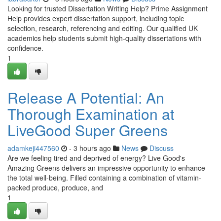
Looking for trusted Dissertation Writing Help? Prime Assignment
Help provides expert dissertation support, including topic
selection, research, referencing and editing. Our qualified UK
academics help students submit high-quality dissertations with
confidence.
1
Release A Potential: An
Thorough Examination at
LiveGood Super Greens
adamkeji447560
- 3 hours ago
News
Discuss
Are we feeling tired and deprived of energy? Live Good's
Amazing Greens delivers an impressive opportunity to enhance
the total well-being. Filled containing a combination of vitamin-
packed produce, produce, and
1