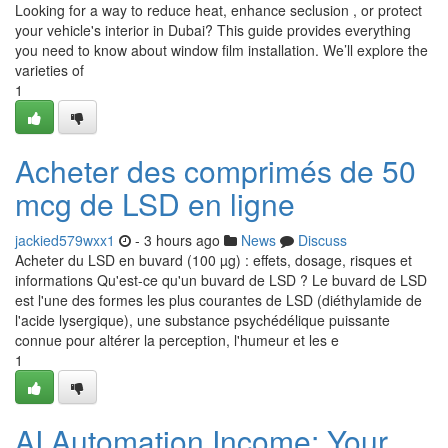
Looking for a way to reduce heat, enhance seclusion , or protect
your vehicle's interior in Dubai? This guide provides everything
you need to know about window film installation. We’ll explore the
varieties of
1
Acheter des comprimés de 50
mcg de LSD en ligne
jackied579wxx1
- 3 hours ago
News
Discuss
Acheter du LSD en buvard (100 µg) : effets, dosage, risques et
informations Qu'est-ce qu'un buvard de LSD ? Le buvard de LSD
est l'une des formes les plus courantes de LSD (diéthylamide de
l'acide lysergique), une substance psychédélique puissante
connue pour altérer la perception, l'humeur et les e
1
AI Automation Income: Your