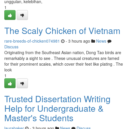
unggulan, kelebihan,
1
The Scaly Chicken of Vietnam
rare-breeds-of-chicken074981
- 3 hours ago
News
Discuss
Originating from the Southeast Asian nation, Dong Tao birds are
remarkably a sight to see . These unusual creatures are famed
for their prominent scales, which cover their feet like plating . The
look
1
Trusted Dissertation Writing
Help for Undergraduate &
Master's Students
laurabaker
- 3 hours ago
News
Discuss