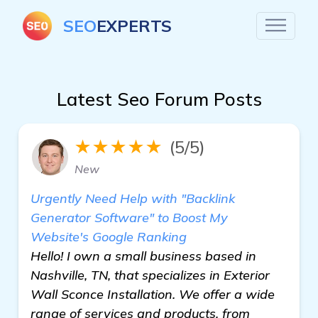
SEO
EXPERTS
Latest Seo Forum Posts
★★★★★
(5/5)
New
Urgently Need Help with "Backlink
Generator Software" to Boost My
Website's Google Ranking
Hello! I own a small business based in
Nashville, TN, that specializes in Exterior
Wall Sconce Installation. We offer a wide
range of services and products, from