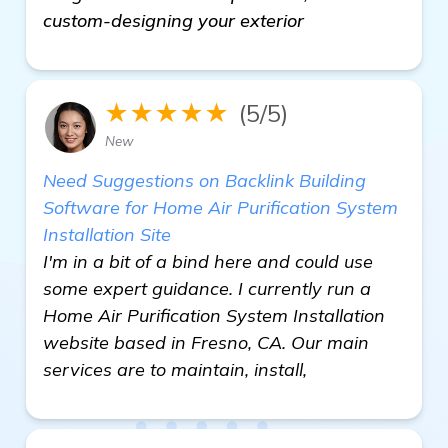
custom-designing your exterior
★★★★★
(5/5)
New
Need Suggestions on Backlink Building
Software for Home Air Purification System
Installation Site
I'm in a bit of a bind here and could use
some expert guidance. I currently run a
Home Air Purification System Installation
website based in Fresno, CA. Our main
services are to maintain, install,