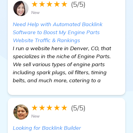
★★★★★
(5/5)
New
Need Help with Automated Backlink
Software to Boost My Engine Parts
Website Traffic & Rankings
I run a website here in Denver, CO, that
specializes in the niche of Engine Parts.
We sell various types of engine parts
including spark plugs, oil filters, timing
belts, and much more, catering to a
★★★★★
(5/5)
New
Looking for Backlink Builder