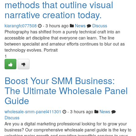
methods that outline visual
narrative creation today.
kiarangfc077508
- 3 hours ago
News
Discuss
Photography has shifted from a purely technical craft into an
accessible art discipline that everyone can learn. The line
between specialist and amateur efforts continues to blur out as
technology evolves. Portrait
1
Boost Your SMM Business:
The Ultimate Wholesale Panel
Guide
wholesale-smm-panel411301
- 3 hours ago
News
Discuss
Are you a digital marketing professional looking for to grow your
business? Our comprehensive wholesale panel guide is the key to
unlocking major growth and providing incredible services to your