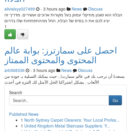
alivialxyy027499
- 3 hours ago
News
Discuss
הבלוז הוא סגנון מוזיקלי עמוק בעל מקורות ארוכים ועשירים. מדריך זה
יציג לכם את ה בסיס של הבלוז, החל מההתפתחות שלו בדרום
1
احصل على سمارترز: بوابة عالم
المحتوى والمحتوى الممتاز
arb568336
- 3 hours ago
News
Discuss
يسعدنا أن نرحب بك في عالم سمارت| , حيث يمكنك التسلية بـ جودة من
الألعاب . يشكل اشتراكنا الحل الأمثل لك التنزه في أحدث
Search
Go
Published News
1
North Sydney Carpet Cleaners: Your Local Profes...
1
United Kingdom Metal Staircase Suppliers: Y...