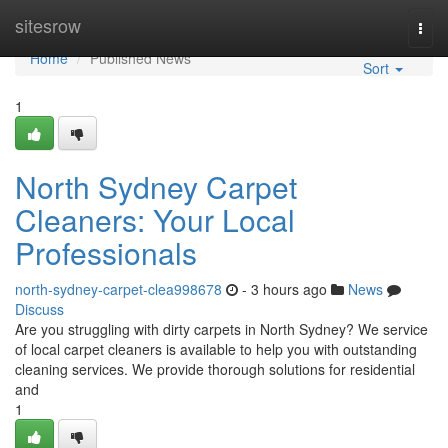
Home
sitesrow
Togg
navi
Home
Published News
Sort
1
North Sydney Carpet
Cleaners: Your Local
Professionals
north-sydney-carpet-clea998678
- 3 hours ago
News
Discuss
Are you struggling with dirty carpets in North Sydney? We service
of local carpet cleaners is available to help you with outstanding
cleaning services. We provide thorough solutions for residential
and
1