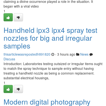
claiming a divine occurrence played a role in the situation. It
began with a viral video
1
Handheld ipx3 ipx4 spray test
nozzles for big and irregular
samples
thisarticlewasrepostedfr891820
- 3 hours ago
News
Discuss
Introduction: Laboratories testing outsized or irregular items ought
to match the spray technique to sample entry without having
treating a handheld nozzle as being a common replacement.
substantial electrical housings,
1
Modern digital photography