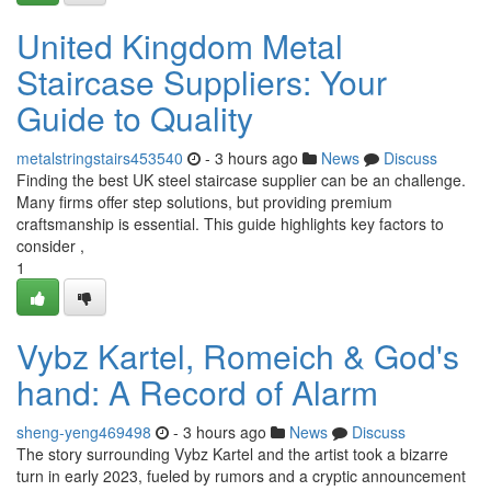
United Kingdom Metal
Staircase Suppliers: Your
Guide to Quality
metalstringstairs453540
- 3 hours ago
News
Discuss
Finding the best UK steel staircase supplier can be an challenge.
Many firms offer step solutions, but providing premium
craftsmanship is essential. This guide highlights key factors to
consider ,
1
Vybz Kartel, Romeich & God's
hand: A Record of Alarm
sheng-yeng469498
- 3 hours ago
News
Discuss
The story surrounding Vybz Kartel and the artist took a bizarre
turn in early 2023, fueled by rumors and a cryptic announcement