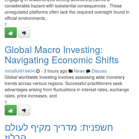
considerable hazard with substantial consequences . These
unregulated platforms often lack the required oversight found in
official environments ,
1
Global Macro Investing:
Navigating Economic Shifts
minafioi919404
- 3 hours ago
News
Discuss
Global worldwide investing involves assessing wide monetary
trends across various regions. Successful practitioners seek
advantages arising from fluctuations in interest rates, exchange
rates, price increases, and
1
חשפנית: מדריך מקיף לעולם
הבלוז