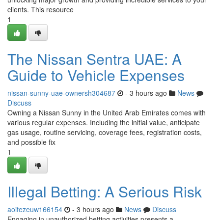
clients. This resource
1
The Nissan Sentra UAE: A
Guide to Vehicle Expenses
nissan-sunny-uae-ownersh304687
- 3 hours ago
News
Discuss
Owning a Nissan Sunny in the United Arab Emirates comes with
various regular expenses. Including the initial value, anticipate
gas usage, routine servicing, coverage fees, registration costs,
and possible fix
1
Illegal Betting: A Serious Risk
aoifezeuw166154
- 3 hours ago
News
Discuss
Engaging in unauthorized betting activities presents a