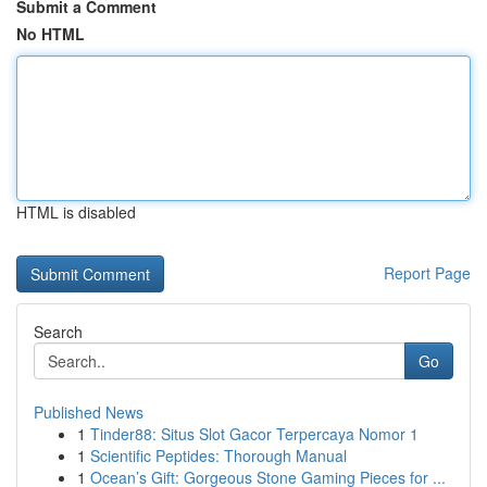
Submit a Comment
No HTML
HTML is disabled
Report Page
Search
Go
Published News
1
Tinder88: Situs Slot Gacor Terpercaya Nomor 1
1
Scientific Peptides: Thorough Manual
1
Ocean’s Gift: Gorgeous Stone Gaming Pieces for ...