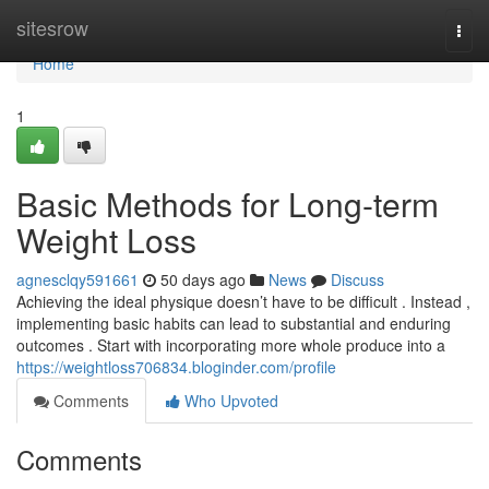
Home
sitesrow
Togg
navi
Home
1
Basic Methods for Long-term
Weight Loss
agnesclqy591661
50 days ago
News
Discuss
Achieving the ideal physique doesn’t have to be difficult . Instead ,
implementing basic habits can lead to substantial and enduring
outcomes . Start with incorporating more whole produce into a
https://weightloss706834.bloginder.com/profile
Comments
Who Upvoted
Comments