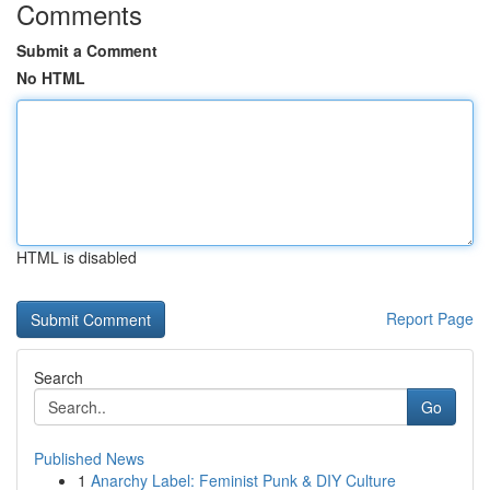
Comments
Submit a Comment
No HTML
HTML is disabled
Report Page
Search
Go
Published News
1
Anarchy Label: Feminist Punk & DIY Culture