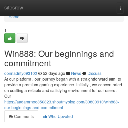
Home
sitesrow
Togg
navi
Home
1
Win888: Our beginnings and
commitment
donnadnty093102
52 days ago
News
Discuss
At our platform , our journey began with a straightforward aim: to
provide a premium gaming experience. Initially , we concentrated
on crafting a reliable and satisfying environment for our users .
Our
https://aadamrnoe856823.shoutmyblog.com/39800910/win888-
our-beginnings-and-commitment
Comments
Who Upvoted