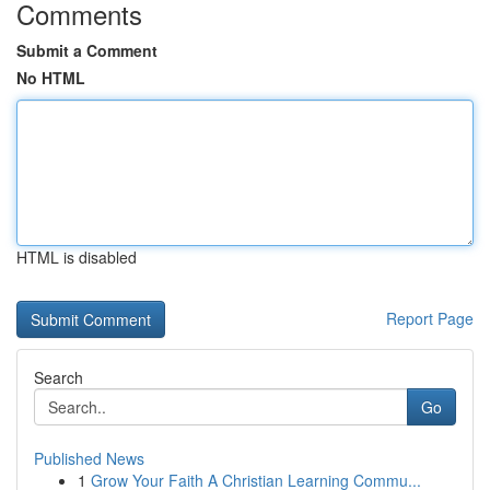
Comments
Submit a Comment
No HTML
HTML is disabled
Report Page
Search
Go
Published News
1
Grow Your Faith A Christian Learning Commu...