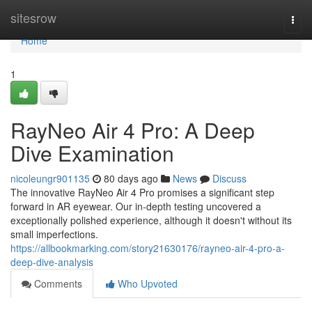
Home
sitesrow
Togg
navi
Home
1
RayNeo Air 4 Pro: A Deep
Dive Examination
nicoleungr901135
80 days ago
News
Discuss
The innovative RayNeo Air 4 Pro promises a significant step
forward in AR eyewear. Our in-depth testing uncovered a
exceptionally polished experience, although it doesn't without its
small imperfections.
https://allbookmarking.com/story21630176/rayneo-air-4-pro-a-
deep-dive-analysis
Comments
Who Upvoted