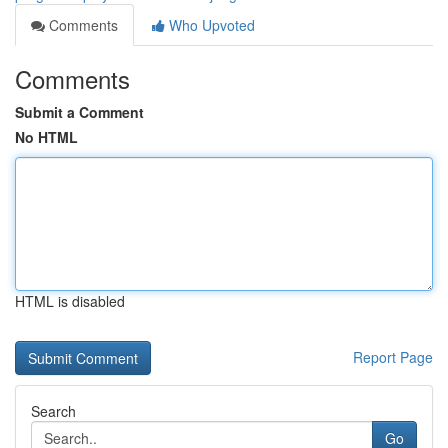
Comments
Who Upvoted
Comments
Submit a Comment
No HTML
HTML is disabled
Report Page
Search
Go