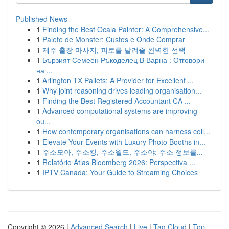
Published News
1
Finding the Best Ocala Painter: A Comprehensive...
1
Palete de Monster: Custos e Onde Comprar
1
제주 출장 마사지, 피로를 날려줄 완벽한 선택
1
Бързият Семеен Ръкоделец В Варна : Отговори
на ...
1
Arlington TX Pallets: A Provider for Excellent ...
1
Why joint reasoning drives leading organisation...
1
Finding the Best Registered Accountant CA ...
1
Advanced computational systems are improving
ou...
1
How contemporary organisations can harness coll...
1
Elevate Your Events with Luxury Photo Booths in...
1
주소모아, 주소킹, 주소월드, 주소야: 주소 정보를...
1
Relatório Atlas Bloomberg 2026: Perspectiva ...
1
IPTV Canada: Your Guide to Streaming Choices
Copyright © 2026 |
Advanced Search
|
Live
|
Tag Cloud
|
Top