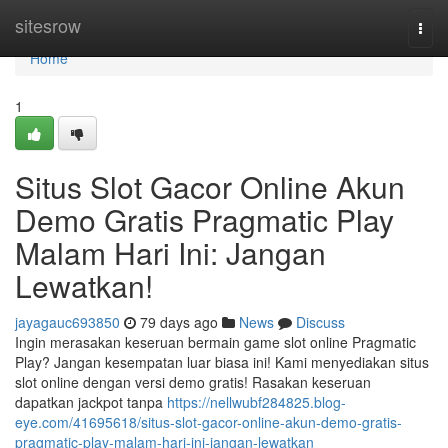
Home
sitesrow
Togg
navi
Home
1
Situs Slot Gacor Online Akun
Demo Gratis Pragmatic Play
Malam Hari Ini: Jangan
Lewatkan!
jayagauc693850
79 days ago
News
Discuss
Ingin merasakan keseruan bermain game slot online Pragmatic
Play? Jangan kesempatan luar biasa ini! Kami menyediakan situs
slot online dengan versi demo gratis! Rasakan keseruan
dapatkan jackpot tanpa
https://nellwubf284825.blog-
eye.com/41695618/situs-slot-gacor-online-akun-demo-gratis-
pragmatic-play-malam-hari-ini-jangan-lewatkan