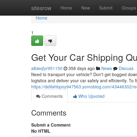
Home
sitesrow
Home
New
Submit
Groups
Home
1
Get Your Car Shipping Qu
albieqfyr951150
358 days ago
News
Discuss
Need to transport your vehicle? Don't get bogged down 
logistics and deliver your car safely and efficiently. To 
https://delilahbpoy947563.yomoblog.com/43446302/re
Comments
Who Upvoted
Comments
Submit a Comment
No HTML