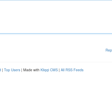
Rep
d
|
Top Users
| Made with
Kliqqi CMS
|
All RSS Feeds