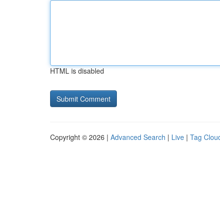
HTML is disabled
Copyright © 2026 |
Advanced Search
|
Live
|
Tag Clou