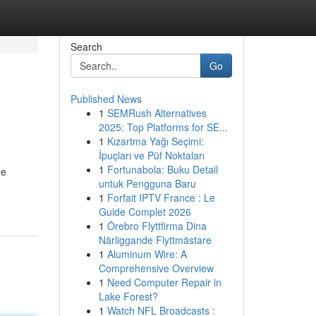
Search
Go
Published News
1
SEMRush Alternatives
2025: Top Platforms for SE...
1
Kızartma Yağı Seçimi:
İpuçları ve Püf Noktaları
1
Fortunabola: Buku Detail
he
untuk Pengguna Baru
1
Forfait IPTV France : Le
Guide Complet 2026
1
Örebro Flyttfirma Dina
Närliggande Flyttmästare
1
Aluminum Wire: A
Comprehensive Overview
1
Need Computer Repair in
Lake Forest?
1
Watch NFL Broadcasts :