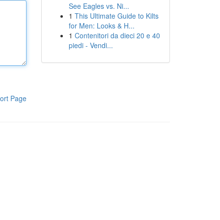
See Eagles vs. Ni...
1
This Ultimate Guide to Kilts
for Men: Looks & H...
1
Contenitori da dieci 20 e 40
piedi - Vendi...
ort Page