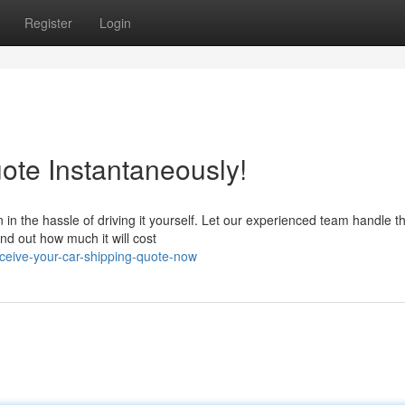
Register
Login
ote Instantaneously!
in the hassle of driving it yourself. Let our experienced team handle t
find out how much it will cost
ceive-your-car-shipping-quote-now