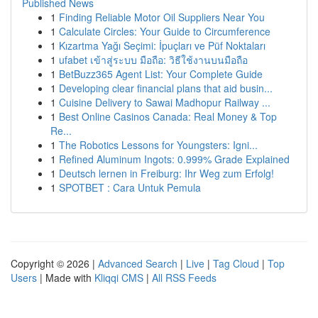
Published News
1
Finding Reliable Motor Oil Suppliers Near You
1
Calculate Circles: Your Guide to Circumference
1
Kızartma Yağı Seçimi: İpuçları ve Püf Noktaları
1
ufabet เข้าสู่ระบบ มือถือ: วิธีใช้งานบนมือถือ
1
BetBuzz365 Agent List: Your Complete Guide
1
Developing clear financial plans that aid busin...
1
Cuisine Delivery to Sawai Madhopur Railway ...
1
Best Online Casinos Canada: Real Money & Top
Re...
1
The Robotics Lessons for Youngsters: Igni...
1
Refined Aluminum Ingots: 0.999% Grade Explained
1
Deutsch lernen in Freiburg: Ihr Weg zum Erfolg!
1
SPOTBET : Cara Untuk Pemula
Copyright © 2026 |
Advanced Search
|
Live
|
Tag Cloud
|
Top
Users
| Made with
Kliqqi CMS
|
All RSS Feeds