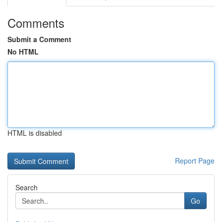
Comments
Submit a Comment
No HTML
HTML is disabled
Report Page
Search
Go