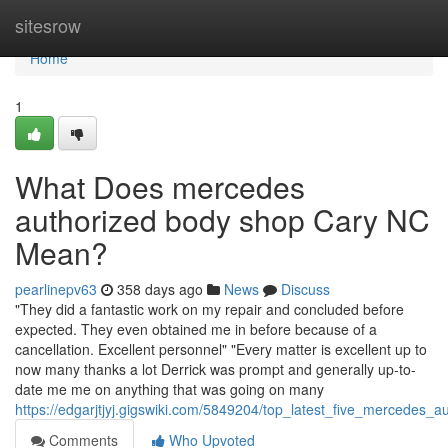
Home
sitesrow
Home
1
What Does mercedes
authorized body shop Cary NC
Mean?
pearlinepv63
358 days ago
News
Discuss
"They did a fantastic work on my repair and concluded before
expected. They even obtained me in before because of a
cancellation. Excellent personnel" "Every matter is excellent up to
now many thanks a lot Derrick was prompt and generally up-to-
date me me on anything that was going on many
https://edgarjtjyj.gigswiki.com/5849204/top_latest_five_mercede
Comments
Who Upvoted