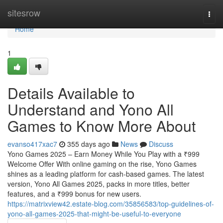
Home
sitesrow
Togg
navi
Home
1
Details Available to
Understand and Yono All
Games to Know More About
evanso417xac7
355 days ago
News
Discuss
Yono Games 2025 – Earn Money While You Play with a ₹999
Welcome Offer With online gaming on the rise, Yono Games
shines as a leading platform for cash-based games. The latest
version, Yono All Games 2025, packs in more titles, better
features, and a ₹999 bonus for new users.
https://matrixview42.estate-blog.com/35856583/top-guidelines-of-
yono-all-games-2025-that-might-be-useful-to-everyone