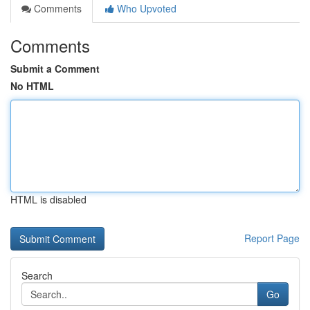
Comments
Who Upvoted
Comments
Submit a Comment
No HTML
HTML is disabled
Report Page
Search
Go