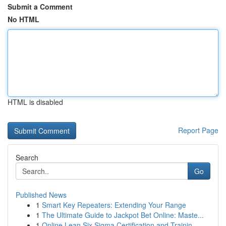
Submit a Comment
No HTML
HTML is disabled
Report Page
Search
Go
Published News
1
Smart Key Repeaters: Extending Your Range
1
The Ultimate Guide to Jackpot Bet Online: Maste...
1
Online Lean Six Sigma Certification and Trainin...