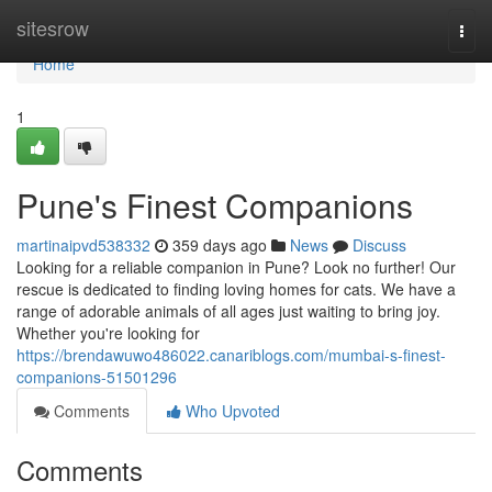
Home
sitesrow
Togg
navi
Home
1
Pune's Finest Companions
martinaipvd538332
359 days ago
News
Discuss
Looking for a reliable companion in Pune? Look no further! Our
rescue is dedicated to finding loving homes for cats. We have a
range of adorable animals of all ages just waiting to bring joy.
Whether you're looking for
https://brendawuwo486022.canariblogs.com/mumbai-s-finest-
companions-51501296
Comments
Who Upvoted
Comments