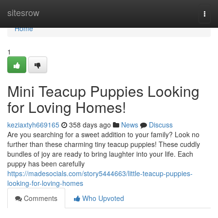
Home
sitesrow
Togg
navi
Home
1
Mini Teacup Puppies Looking
for Loving Homes!
keziaxtyh669165
358 days ago
News
Discuss
Are you searching for a sweet addition to your family? Look no
further than these charming tiny teacup puppies! These cuddly
bundles of joy are ready to bring laughter into your life. Each
puppy has been carefully
https://madesocials.com/story5444663/little-teacup-puppies-
looking-for-loving-homes
Comments
Who Upvoted