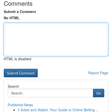
Comments
Submit a Comment
No HTML
HTML is disabled
Report Page
Search
Go
Published News
1
8xbet and Xtabet: Your Guide to Online Betting ...