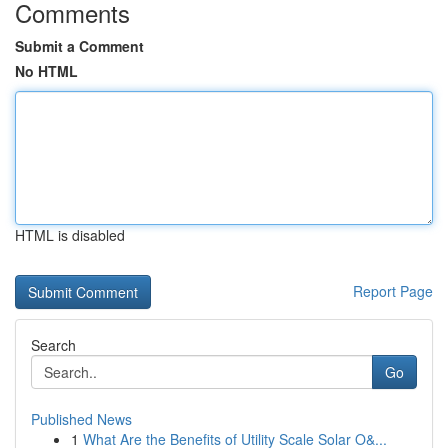
Comments
Submit a Comment
No HTML
HTML is disabled
Report Page
Search
Go
Published News
1
What Are the Benefits of Utility Scale Solar O&...