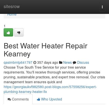
Home
sitesrow
Togg
navi
Home
1
Best Water Heater Repair
Kearney
qasimbmtp641797
357 days ago
News
Discuss
Choose True South Tree Service for your tree service
requirements. You'll receive thorough services, offering precise
pruning, sustainable practices, and expert tree removal. Our crisis
management team ensures quick and
https://georgiaukvf982580.post-blogs.com/57558256/expert-
plumbing-kearney-heater-fix
Comments
Who Upvoted