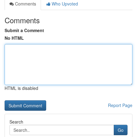
Comments
Who Upvoted
Comments
Submit a Comment
No HTML
HTML is disabled
Report Page
Search
Go