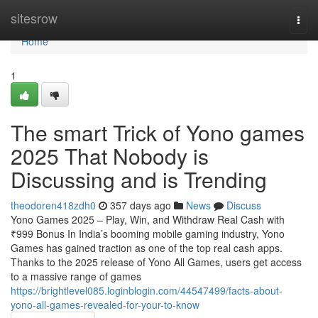
Home
sitesrow
Togg
navi
Home
1
The smart Trick of Yono games
2025 That Nobody is
Discussing and is Trending
theodoren418zdh0
357 days ago
News
Discuss
Yono Games 2025 – Play, Win, and Withdraw Real Cash with
₹999 Bonus In India’s booming mobile gaming industry, Yono
Games has gained traction as one of the top real cash apps.
Thanks to the 2025 release of Yono All Games, users get access
to a massive range of games
https://brightlevel085.loginblogin.com/44547499/facts-about-
yono-all-games-revealed-for-your-to-know