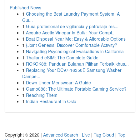
Published News
1
Choosing the Best Laundry Payment System: A
Gui...
1
Guía profesional de vigilancia y patrullaje res...
1
Acquire Acetic Vinegar in Bulk : Your Compl...
1
Boat Disposal Near Me: Easy & Affordable Options
1
{Joint Genesis: Discover Comfortable Activity?
1
Navigating Psychological Evaluations in California
1
Thailand eSIM: The Complete Guide
1
ROKOK88: Panduan Bulanan Pilihan Terbaik khus...
1
Replacing Your DC97-16350E Samsung Washer
Dampe...
1
Down Under Menswear: A Guide
1
Gamo888: The Ultimate Portable Gaming Service?
1
Reaching Them
1
Indian Restaurant in Oslo
Copyright © 2026 |
Advanced Search
|
Live
|
Tag Cloud
|
Top