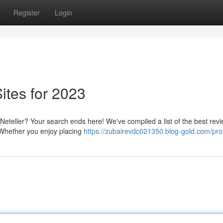
Register
Login
ites for 2023
 Neteller? Your search ends here! We've compiled a list of the best rev
. Whether you enjoy placing
https://zubairevdc021350.blog-gold.com/prof