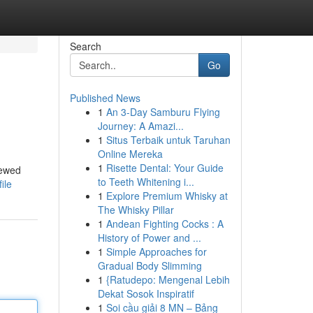
Search
Go
Published News
1
An 3-Day Samburu Flying
Journey: A Amazi...
1
Situs Terbaik untuk Taruhan
Online Mereka
1
Risette Dental: Your Guide
iewed
to Teeth Whitening i...
ile
1
Explore Premium Whisky at
The Whisky Pillar
1
Andean Fighting Cocks : A
History of Power and ...
1
Simple Approaches for
Gradual Body Slimming
1
{Ratudepo: Mengenal Lebih
Dekat Sosok Inspiratif
1
Soi cầu giải 8 MN – Bảng