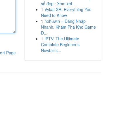
số đẹp : Xem xét ...
1
Vykat XR: Everything You
Need to Know
1
nohuwin – Đăng Nhập
Nhanh, Khám Phá Kho Game
Đ...
1
IPTV: The Ultimate
Complete Beginner’s
Newbie’s...
ort Page