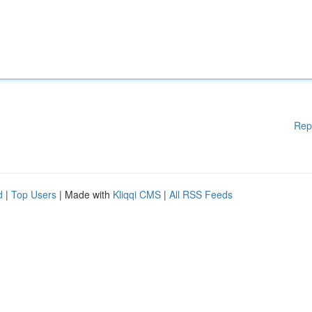
Rep
d
|
Top Users
| Made with
Kliqqi CMS
|
All RSS Feeds