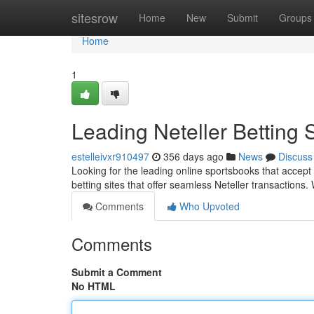
Home
sitesrow
Home
New
Submit
Groups
Home
1
Leading Neteller Betting S
estelleivxr910497
356 days ago
News
Discuss
Looking for the leading online sportsbooks that accept
betting sites that offer seamless Neteller transactions
Comments
Who Upvoted
Comments
Submit a Comment
No HTML