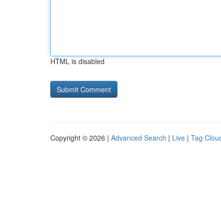
HTML is disabled
Copyright © 2026 |
Advanced Search
|
Live
|
Tag Clou