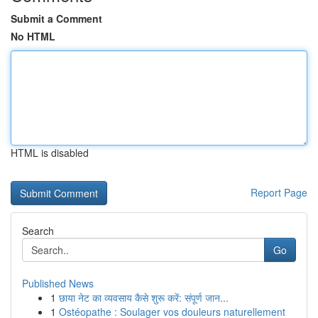
Submit a Comment
No HTML
HTML is disabled
Report Page
Search
Go
Published News
1
छाया नेट का व्यवसाय कैसे शुरू करें: संपूर्ण जान...
1
Ostéopathe : Soulager vos douleurs naturellement