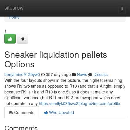
Home
sitesrow
Togg
navi
Home
1
Sneaker liquidation pallets
Options
benjamino912byw0
357 days ago
News
Discuss
With the four layouts shown in the picture, the highest remaining
shows R9 two times as opposed to R10 (and that is Alright, simply
because R9 is 1k and R10 is one.5k so it doesn't make any
significant variance),but R11 and R13 are swapped which does
not operate in any
https://emilyk035svx2.blog-ezine.com/profile
Comments
Who Upvoted
Comments