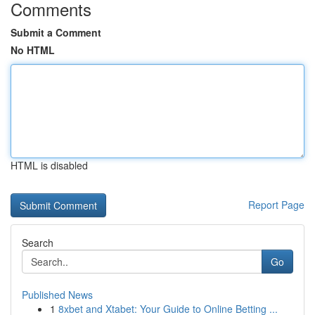
Comments
Submit a Comment
No HTML
HTML is disabled
Report Page
Search
Go
Published News
1
8xbet and Xtabet: Your Guide to Online Betting ...