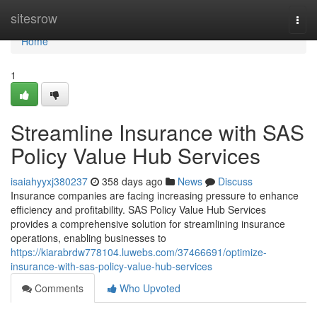
Home
sitesrow
Togg
navi
Home
1
Streamline Insurance with SAS
Policy Value Hub Services
isaiahyyxj380237
358 days ago
News
Discuss
Insurance companies are facing increasing pressure to enhance
efficiency and profitability. SAS Policy Value Hub Services
provides a comprehensive solution for streamlining insurance
operations, enabling businesses to
https://kiarabrdw778104.luwebs.com/37466691/optimize-
insurance-with-sas-policy-value-hub-services
Comments
Who Upvoted