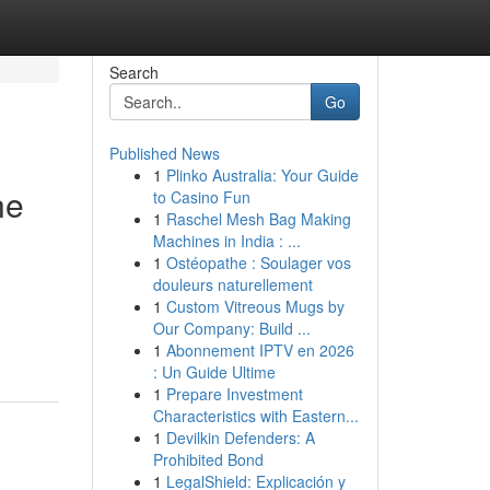
Search
Go
Published News
1
Plinko Australia: Your Guide
ne
to Casino Fun
1
Raschel Mesh Bag Making
Machines in India : ...
1
Ostéopathe : Soulager vos
douleurs naturellement
m
1
Custom Vitreous Mugs by
Our Company: Build ...
1
Abonnement IPTV en 2026
: Un Guide Ultime
1
Prepare Investment
Characteristics with Eastern...
1
Devilkin Defenders: A
Prohibited Bond
1
LegalShield: Explicación y