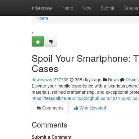
Home
sitesrow
Home
New
Submit
Groups
Home
1
Spoil Your Smartphone: T
Cases
deweyozza277735
358 days ago
News
Discus
Elevate your mobile experience with a luxurious phone 
materials, refined craftsmanship, and exceptional prote
https://tessqalb180687.topbloghub.com/43115500/indu
Comments
Who Upvoted
Comments
Submit a Comment