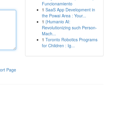
Funcionamiento
1
SaaS App Development in
the Powai Area : Your...
1
{Humanio AI:
Revolutionizing such Person-
Mach...
1
Toronto Robotics Programs
for Children : Ig...
ort Page