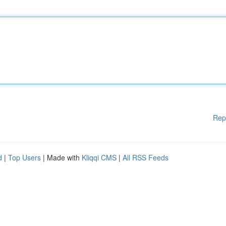
Rep
d
|
Top Users
| Made with
Kliqqi CMS
|
All RSS Feeds