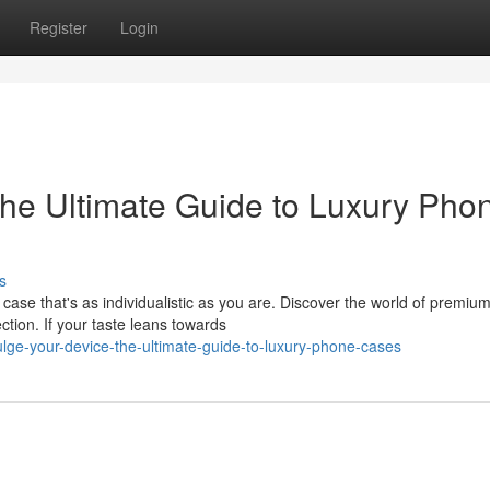
Register
Login
he Ultimate Guide to Luxury Pho
s
case that's as individualistic as you are. Discover the world of premiu
ction. If your taste leans towards
lge-your-device-the-ultimate-guide-to-luxury-phone-cases