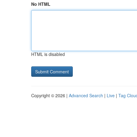
No HTML
HTML is disabled
Copyright © 2026 |
Advanced Search
|
Live
|
Tag Clou