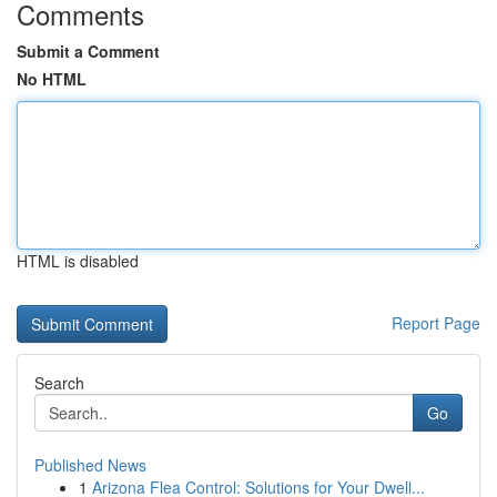
Comments
Submit a Comment
No HTML
HTML is disabled
Report Page
Search
Go
Published News
1
Arizona Flea Control: Solutions for Your Dwell...