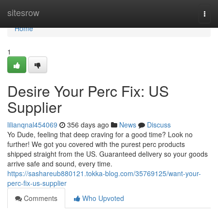
Home
sitesrow
Togg
navi
Home
1
Desire Your Perc Fix: US
Supplier
lilianqnal454069
356 days ago
News
Discuss
Yo Dude, feeling that deep craving for a good time? Look no
further! We got you covered with the purest perc products
shipped straight from the US. Guaranteed delivery so your goods
arrive safe and sound, every time.
https://sashareub880121.tokka-blog.com/35769125/want-your-
perc-fix-us-supplier
Comments
Who Upvoted