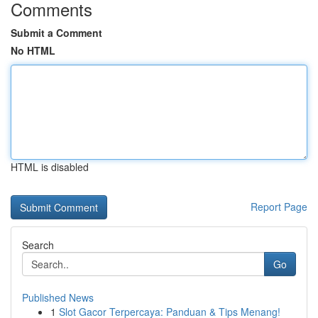
Comments
Submit a Comment
No HTML
HTML is disabled
Report Page
Search
Go
Published News
1
Slot Gacor Terpercaya: Panduan & Tips Menang!