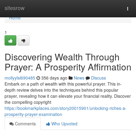
Home
sitesrow
Togg
navi
Home
1
Discovering Wealth Through
Prayer: A Prosperity Affirmation
mollyylsl690485
356 days ago
News
Discuss
Embark on a path of wealth with this powerful prayer. This in-
depth review delves into the techniques behind this popular
prayer, revealing how it can elevate your financial reality. Discover
the compelling copyright
https://bookmarkplaces.com/story20015901/unlocking-riches-a-
prosperity-prayer-examination
Comments
Who Upvoted