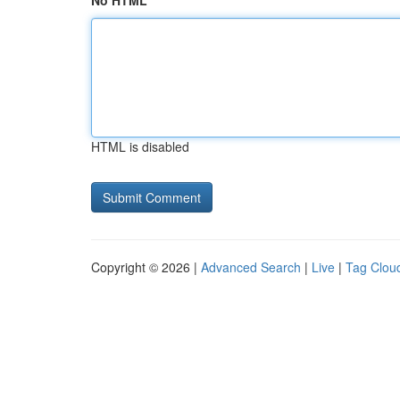
No HTML
HTML is disabled
Copyright © 2026 |
Advanced Search
|
Live
|
Tag Clou