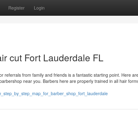
Register
Login
ir cut Fort Lauderdale FL
r referrals from family and friends is a fantastic starting point. Here ar
t barbershop near you. Barbers here are properly trained in all hair for
ew_step_by_step_map_for_barber_shop_fort_lauderdale