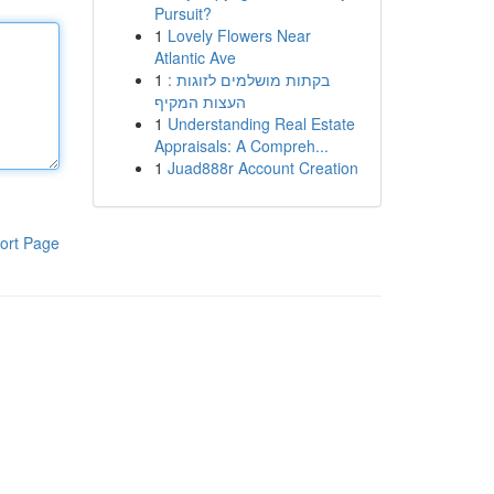
Pursuit?
1
Lovely Flowers Near
Atlantic Ave
1
בקתות מושלמים לזוגות :
העצות המקיף
1
Understanding Real Estate
Appraisals: A Compreh...
1
Juad888r Account Creation
ort Page