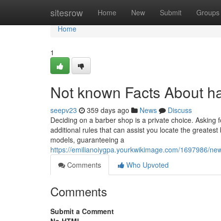
Home
sitesrow
Home
New
Submit
Groups
Home
1
Not known Facts About ha
seepv23
359 days ago
News
Discuss
Deciding on a barber shop is a private choice. Asking fo
additional rules that can assist you locate the greates
models, guaranteeing a
https://emilianoiygpa.yourkwikimage.com/1697986/n
Comments
Who Upvoted
Comments
Submit a Comment