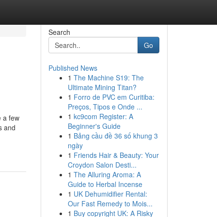
Search
Go
Published News
1
The Machine S19: The
Ultimate Mining Titan?
1
Forro de PVC em Curitiba:
Preços, Tipos e Onde ...
1
kc9com Register: A
e a few
Beginner's Guide
ms and
1
Bảng cầu đề 36 số khung 3
ngày
1
Friends Hair & Beauty: Your
Croydon Salon Desti...
1
The Alluring Aroma: A
Guide to Herbal Incense
1
UK Dehumidifier Rental:
Our Fast Remedy to Mois...
1
Buy copyright UK: A Risky