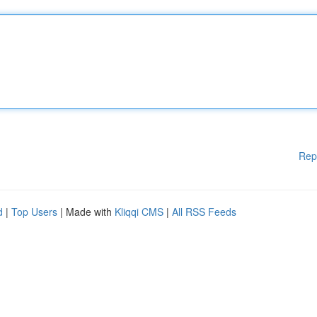
Rep
d
|
Top Users
| Made with
Kliqqi CMS
|
All RSS Feeds