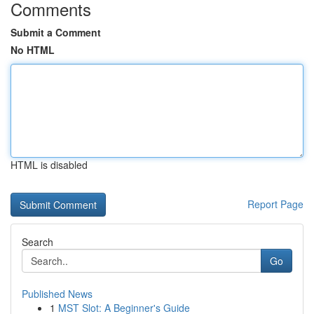
Comments
Submit a Comment
No HTML
HTML is disabled
Report Page
Search
Go
Published News
1
MST Slot: A Beginner's Guide