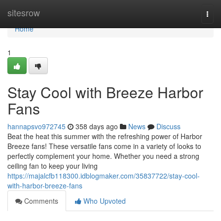
Home
sitesrow
Togg
navi
Home
1
Stay Cool with Breeze Harbor
Fans
hannapsvo972745
358 days ago
News
Discuss
Beat the heat this summer with the refreshing power of Harbor
Breeze fans! These versatile fans come in a variety of looks to
perfectly complement your home. Whether you need a strong
ceiling fan to keep your living
https://majalcfb118300.idblogmaker.com/35837722/stay-cool-
with-harbor-breeze-fans
Comments
Who Upvoted