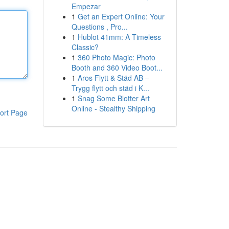
Empezar
1
Get an Expert Online: Your
Questions , Pro...
1
Hublot 41mm: A Timeless
Classic?
1
360 Photo Magic: Photo
Booth and 360 Video Boot...
1
Aros Flytt & Städ AB –
Trygg flytt och städ i K...
1
Snag Some Blotter Art
Online - Stealthy Shipping
ort Page