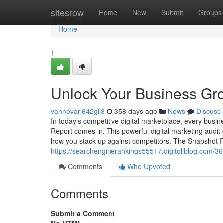
Home
sitesrow
Home
New
Submit
Groups
Home
1
Unlock Your Business Gro
vannevarl642gil3
358 days ago
News
Discuss
In today’s competitive digital marketplace, every busi
Report comes in. This powerful digital marketing audi
how you stack up against competitors. The Snapshot R
https://searchenginerankings55517.digitollblog.com/3
Comments
Who Upvoted
Comments
Submit a Comment