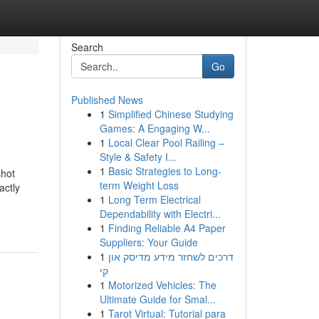
Search
Go
Published News
1
Simplified Chinese Studying
Games: A Engaging W...
1
Local Clear Pool Railing –
Style & Safety I...
1
Basic Strategies to Long-
shot
term Weight Loss
actly
1
Long Term Electrical
Dependability with Electri...
1
Finding Reliable A4 Paper
Suppliers: Your Guide
1
דרכים לשחזר מידע מדיסק און
קי
1
Motorized Vehicles: The
Ultimate Guide for Smal...
1
Tarot Virtual: Tutorial para