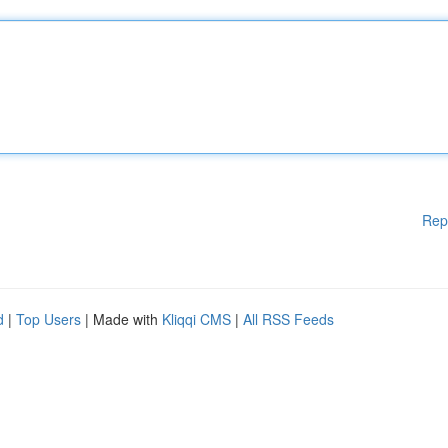
Rep
d
|
Top Users
| Made with
Kliqqi CMS
|
All RSS Feeds