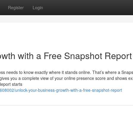
Register
Login
wth with a Free Snapshot Report
ness needs to know exactly where it stands online. That’s where a Snap
t gives you a complete view of your online presence score and shows ex
eport starts
6608002/unlock-your-business-growth-with-a-free-snapshot-report