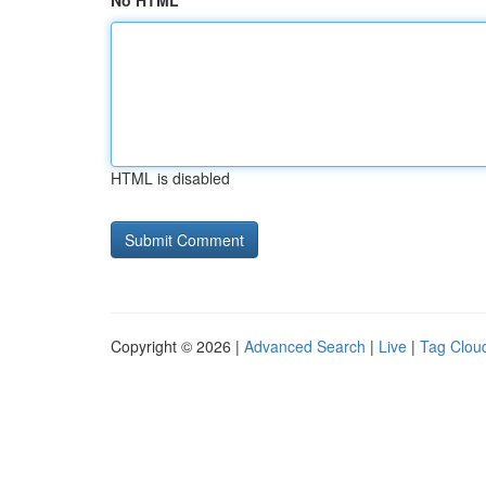
No HTML
HTML is disabled
Copyright © 2026 |
Advanced Search
|
Live
|
Tag Clou