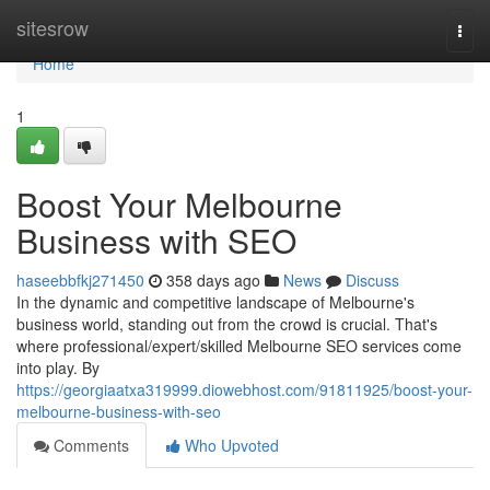
Home
sitesrow
Togg
navi
Home
1
Boost Your Melbourne
Business with SEO
haseebbfkj271450
358 days ago
News
Discuss
In the dynamic and competitive landscape of Melbourne's
business world, standing out from the crowd is crucial. That's
where professional/expert/skilled Melbourne SEO services come
into play. By
https://georgiaatxa319999.diowebhost.com/91811925/boost-your-
melbourne-business-with-seo
Comments
Who Upvoted