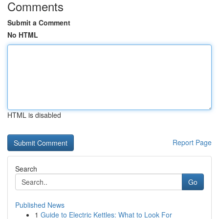
Comments
Submit a Comment
No HTML
HTML is disabled
Report Page
Search
Go
Published News
1
Guide to Electric Kettles: What to Look For