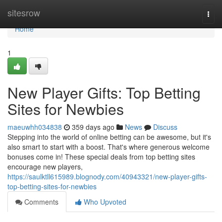
Home
sitesrow
Togg
navi
Home
1
New Player Gifts: Top Betting
Sites for Newbies
maeuwhh034838
359 days ago
News
Discuss
Stepping into the world of online betting can be awesome, but it's
also smart to start with a boost. That's where generous welcome
bonuses come in! These special deals from top betting sites
encourage new players,
https://saulktll615989.blognody.com/40943321/new-player-gifts-
top-betting-sites-for-newbies
Comments
Who Upvoted