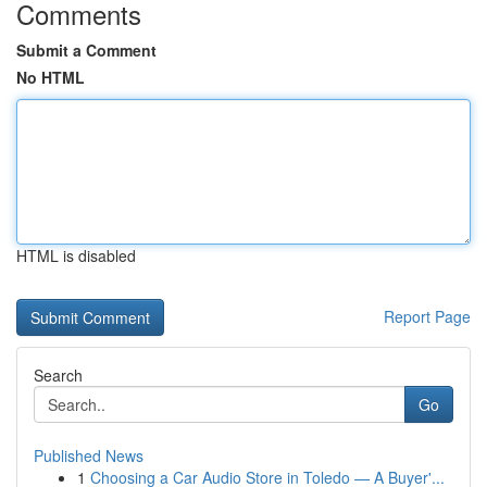
Comments
Submit a Comment
No HTML
HTML is disabled
Report Page
Search
Go
Published News
1
Choosing a Car Audio Store in Toledo — A Buyer'...