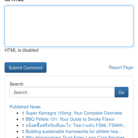
HTML is disabled
Report Page
Search
Go
Published News
1
Super Kamagra 100mg: Your Complete Overview
1
BBQ Pellets 101: Your Guide to Smoky Flavor
1
สล็อตซื้อฟรีสปินคืออะไร: ไขความลับ FS96, FS96th...
1
Building sustainable frameworks for athlete hea...
1
Why Homeowners Trust Foley Lawn Care Services