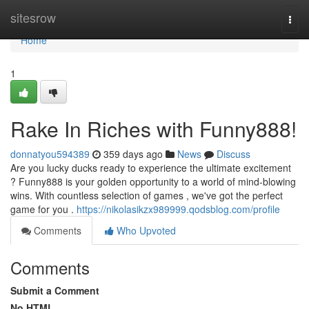
Home
sitesrow
Togg
navi
Home
1
Rake In Riches with Funny888!
donnatyou594389
359 days ago
News
Discuss
Are you lucky ducks ready to experience the ultimate excitement
? Funny888 is your golden opportunity to a world of mind-blowing
wins. With countless selection of games , we've got the perfect
game for you .
https://nikolasikzx989999.qodsblog.com/profile
Comments
Who Upvoted
Comments
Submit a Comment
No HTML