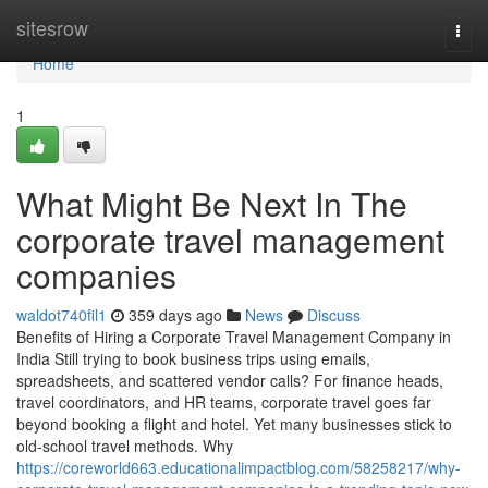
Home
sitesrow
Togg
navi
Home
1
What Might Be Next In The
corporate travel management
companies
waldot740fil1
359 days ago
News
Discuss
Benefits of Hiring a Corporate Travel Management Company in
India Still trying to book business trips using emails,
spreadsheets, and scattered vendor calls? For finance heads,
travel coordinators, and HR teams, corporate travel goes far
beyond booking a flight and hotel. Yet many businesses stick to
old-school travel methods. Why
https://coreworld663.educationalimpactblog.com/58258217/why-