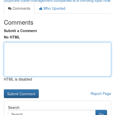
corporate-travel-management-companies-is-a-trending-topic-now
Comments
Who Upvoted
Comments
Submit a Comment
No HTML
HTML is disabled
Report Page
Search
Go