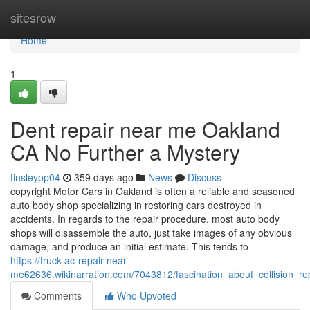
Home
sitesrow
Home
1
Dent repair near me Oakland
CA No Further a Mystery
tinsleypp04
359 days ago
News
Discuss
copyright Motor Cars in Oakland is often a reliable and seasoned
auto body shop specializing in restoring cars destroyed in
accidents. In regards to the repair procedure, most auto body
shops will disassemble the auto, just take images of any obvious
damage, and produce an initial estimate. This tends to
https://truck-ac-repair-near-
me62636.wikinarration.com/7043812/fascination_about_collision_
Comments
Who Upvoted