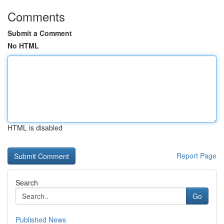
Comments
Submit a Comment
No HTML
HTML is disabled
Report Page
Search
Go
Published News