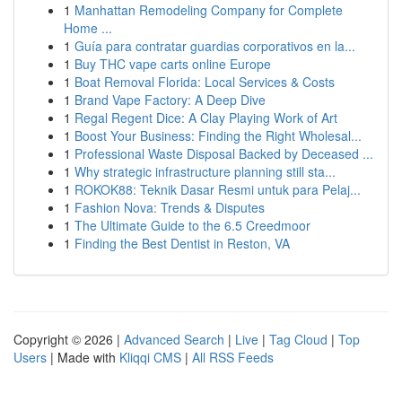
1
Manhattan Remodeling Company for Complete
Home ...
1
Guía para contratar guardias corporativos en la...
1
Buy THC vape carts online Europe
1
Boat Removal Florida: Local Services & Costs
1
Brand Vape Factory: A Deep Dive
1
Regal Regent Dice: A Clay Playing Work of Art
1
Boost Your Business: Finding the Right Wholesal...
1
Professional Waste Disposal Backed by Deceased ...
1
Why strategic infrastructure planning still sta...
1
ROKOK88: Teknik Dasar Resmi untuk para Pelaj...
1
Fashion Nova: Trends & Disputes
1
The Ultimate Guide to the 6.5 Creedmoor
1
Finding the Best Dentist in Reston, VA
Copyright © 2026 |
Advanced Search
|
Live
|
Tag Cloud
|
Top
Users
| Made with
Kliqqi CMS
|
All RSS Feeds