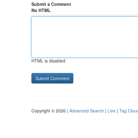
Submit a Comment
No HTML
HTML is disabled
Copyright © 2026 |
Advanced Search
|
Live
|
Tag Clou