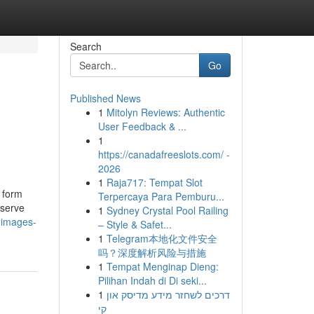
Search
Go
Published News
1
Mitolyn Reviews: Authentic
User Feedback & ...
1
https://canadafreeslots.com/ -
2026
1
Raja717: Tempat Slot
 form
Terpercaya Para Pemburu...
eserve
1
Sydney Crystal Pool Railing
-images-
– Style & Safet...
1
Telegram本地化文件安全
吗？深度解析风险与措施
1
Tempat Menginap Dieng:
Pilihan Indah di Di seki...
1
דרכים לשחזר מידע מדיסק און
קי