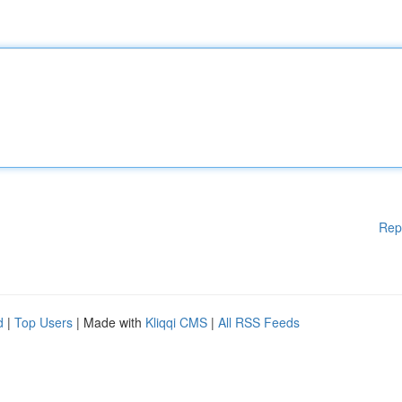
Rep
d
|
Top Users
| Made with
Kliqqi CMS
|
All RSS Feeds