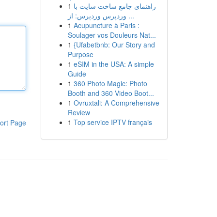
1
راهنمای جامع ساخت سایت با
وردپرس وردپرس: از ...
1
Acupuncture à Paris :
Soulager vos Douleurs Nat...
1
{Ufabetbnb: Our Story and
Purpose
1
eSIM in the USA: A simple
Guide
1
360 Photo Magic: Photo
Booth and 360 Video Boot...
1
Ovruxtali: A Comprehensive
Review
1
Top service IPTV français
ort Page