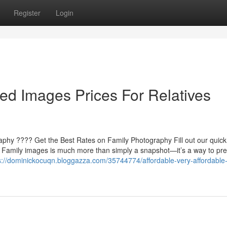
Register
Login
ed Images Prices For Relatives
raphy ???? Get the Best Rates on Family Photography Fill out our quick
s Family images is much more than simply a snapshot—it’s a way to pr
s://dominickocuqn.bloggazza.com/35744774/affordable-very-affordable