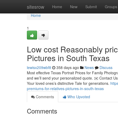
Home
sitesrow
Home
New
Submit
Groups
Home
1
Low cost Reasonably pric
Pictures in South Texas
lewisx209wbf8
358 days ago
News
Discuss
Most effective Texas Portrait Prices for Family Photog
and we’ll send your personalized quote. ✉️ Contact U
Your loved ones’s distinctive Tale for generations.
http
premiums-for-relatives-pictures-in-south-texas
Comments
Who Upvoted
Comments