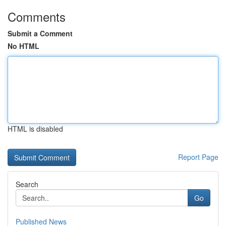
Comments
Submit a Comment
No HTML
HTML is disabled
Report Page
Search
Go
Published News