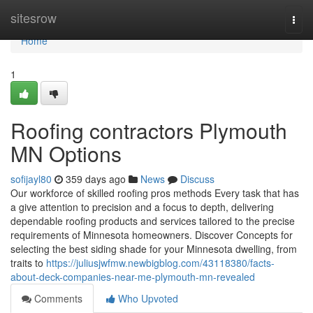
Home
sitesrow
Togg
navi
Home
1
Roofing contractors Plymouth
MN Options
sofijayl80
359 days ago
News
Discuss
Our workforce of skilled roofing pros methods Every task that has
a give attention to precision and a focus to depth, delivering
dependable roofing products and services tailored to the precise
requirements of Minnesota homeowners. Discover Concepts for
selecting the best siding shade for your Minnesota dwelling, from
traits to
https://juliusjwfmw.newbigblog.com/43118380/facts-
about-deck-companies-near-me-plymouth-mn-revealed
Comments
Who Upvoted