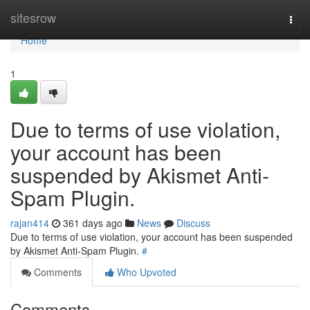
Home
sitesrow
Togg
navi
Home
1
Due to terms of use violation,
your account has been
suspended by Akismet Anti-
Spam Plugin.
rajan414
361 days ago
News
Discuss
Due to terms of use violation, your account has been suspended
by Akismet Anti-Spam Plugin.
#
Comments
Who Upvoted
Comments