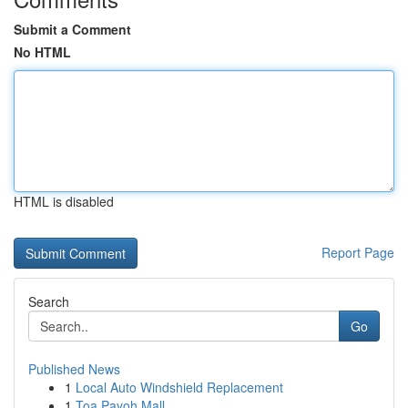
Submit a Comment
No HTML
HTML is disabled
Report Page
Search
Go
Published News
1
Local Auto Windshield Replacement
1
Toa Payoh Mall