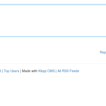
Rep
d
|
Top Users
| Made with
Kliqqi CMS
|
All RSS Feeds