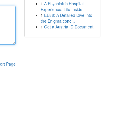
1
A Psychiatric Hospital
Experience: Life Inside
1
EE88: A Detailed Dive into
the Enigma conc...
1
Get a Austria ID Document
ort Page