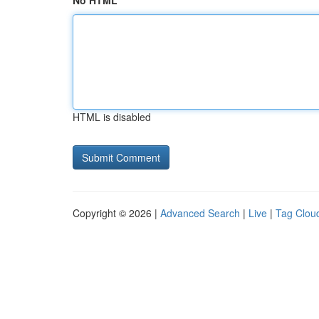
No HTML
HTML is disabled
Copyright © 2026 |
Advanced Search
|
Live
|
Tag Clou