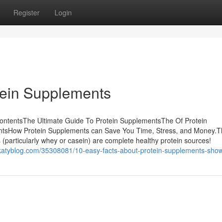
Register
Login
tein Supplements
ontentsThe Ultimate Guide To Protein SupplementsThe Of Protein
ntsHow Protein Supplements can Save You Time, Stress, and Money.T
particularly whey or casein) are complete healthy protein sources!
hekatyblog.com/35308081/10-easy-facts-about-protein-supplements-sho