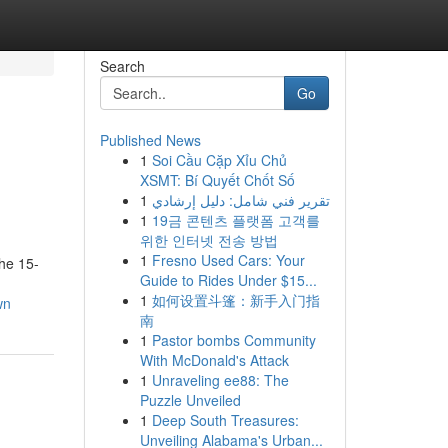
Search
Go
Published News
1
Soi Cầu Cặp Xỉu Chủ
XSMT: Bí Quyết Chốt Số
1
تقرير فني شامل: دليل إرشادي
1
19금 콘텐츠 플랫폼 고객를
위한 인터넷 전송 방법
1
Fresno Used Cars: Your
he 15-
Guide to Rides Under $15...
1
如何设置斗篷：新手入门指
wn
南
1
Pastor bombs Community
With McDonald's Attack
1
Unraveling ee88: The
Puzzle Unveiled
1
Deep South Treasures:
Unveiling Alabama's Urban...