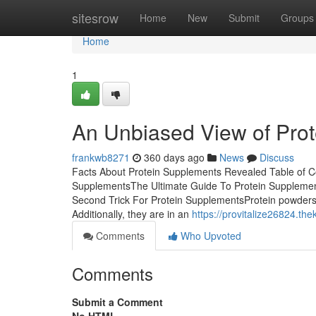
Home
sitesrow
Home
New
Submit
Groups
Home
1
An Unbiased View of Pro
frankwb8271
360 days ago
News
Discuss
Facts About Protein Supplements Revealed Table of C
SupplementsThe Ultimate Guide To Protein Suppleme
Second Trick For Protein SupplementsProtein powders (
Additionally, they are in an
https://provitalize26824.t
Comments
Who Upvoted
Comments
Submit a Comment