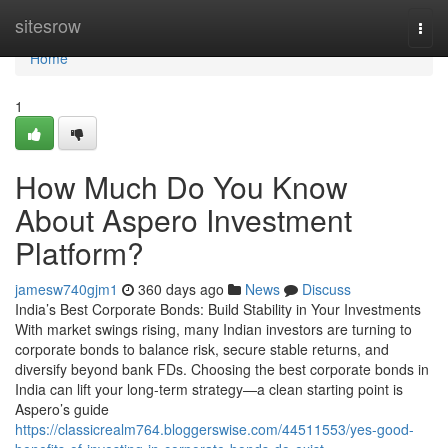
Home
sitesrow
Togg
navi
Home
1
How Much Do You Know
About Aspero Investment
Platform?
jamesw740gjm1
360 days ago
News
Discuss
India’s Best Corporate Bonds: Build Stability in Your Investments
With market swings rising, many Indian investors are turning to
corporate bonds to balance risk, secure stable returns, and
diversify beyond bank FDs. Choosing the best corporate bonds in
India can lift your long-term strategy—a clean starting point is
Aspero’s guide
https://classicrealm764.bloggerswise.com/44511553/yes-good-