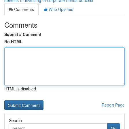
benefits-of-investing-in-corporate-bonds-do-exist
Comments
Who Upvoted
Comments
Submit a Comment
No HTML
HTML is disabled
Report Page
Search
Go