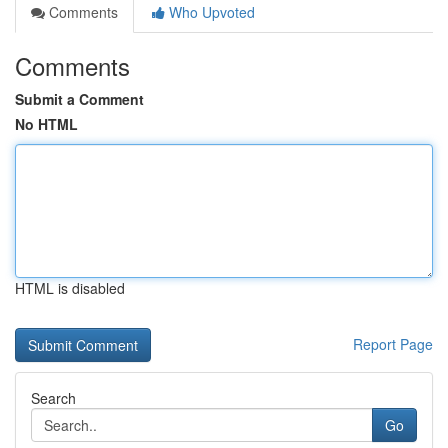
Comments
Who Upvoted
Comments
Submit a Comment
No HTML
HTML is disabled
Report Page
Search
Go