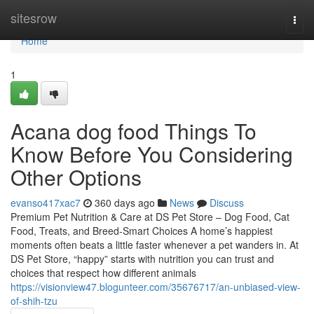
Home
sitesrow
Togg
navi
Home
1
Acana dog food Things To
Know Before You Considering
Other Options
evanso417xac7
360 days ago
News
Discuss
Premium Pet Nutrition & Care at DS Pet Store – Dog Food, Cat
Food, Treats, and Breed-Smart Choices A home’s happiest
moments often beats a little faster whenever a pet wanders in. At
DS Pet Store, “happy” starts with nutrition you can trust and
choices that respect how different animals
https://visionview47.blogunteer.com/35676717/an-unbiased-view-
of-shih-tzu