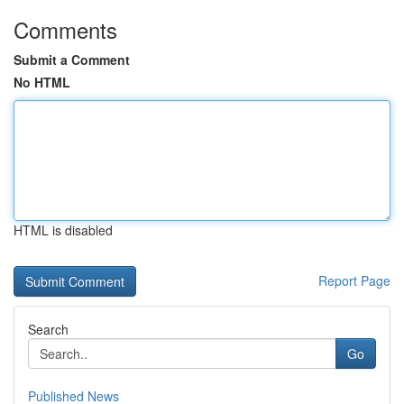
Comments
Submit a Comment
No HTML
HTML is disabled
Report Page
Search
Go
Published News