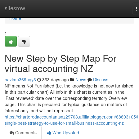
Home
sitesrow
T
n
Home
1
New Step by Step Map For
virtual accounting NZ
nazimn369hqy3
363 days ago
News
Discuss
NP means Not Furnished (i.e. the knowledge is not now furnished
In this particular chart) All info in this chart is current as in the
'Past reviewed' date over the corresponding territory Overview
page. This chart is prepared for typical guidance on matters of
interest only, and will not represent
https://charteredaccountantsnz29703.affiliatblogger.com/88803165/t
single-best-strategy-to-use-for-small-business-accounting-nz
Comments
Who Upvoted