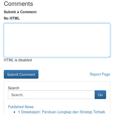
Comments
Submit a Comment
No HTML
HTML is disabled
Report Page
Search
Go
Published News
1
Dewataspin: Panduan Lengkap dan Strategi Terbaik