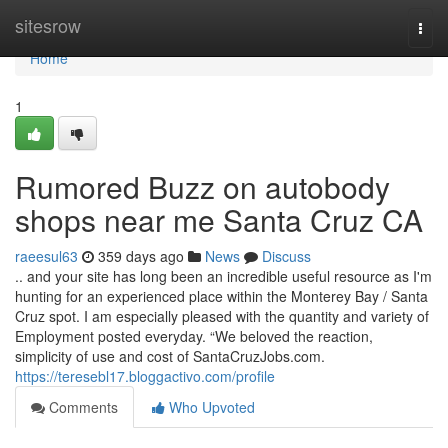
Home
sitesrow
Togg
navi
Home
1
Rumored Buzz on autobody
shops near me Santa Cruz CA
raeesul63
359 days ago
News
Discuss
.. and your site has long been an incredible useful resource as I'm
hunting for an experienced place within the Monterey Bay / Santa
Cruz spot. I am especially pleased with the quantity and variety of
Employment posted everyday. “We beloved the reaction,
simplicity of use and cost of SantaCruzJobs.com.
https://teresebl17.bloggactivo.com/profile
Comments
Who Upvoted