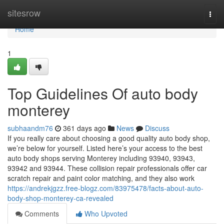
Home
sitesrow
Togg
navi
Home
1
Top Guidelines Of auto body
monterey
subhaandm76
361 days ago
News
Discuss
If you really care about choosing a good quality auto body shop,
we’re below for yourself. Listed here’s your access to the best
auto body shops serving Monterey including 93940, 93943,
93942 and 93944. These collision repair professionals offer car
scratch repair and paint color matching, and they also work
https://andrekjgzz.free-blogz.com/83975478/facts-about-auto-
body-shop-monterey-ca-revealed
Comments
Who Upvoted