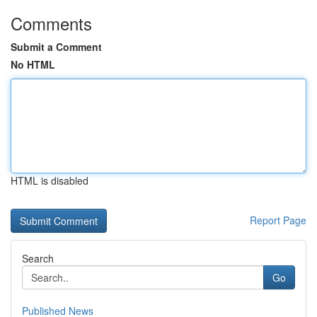
Comments
Submit a Comment
No HTML
HTML is disabled
Report Page
Search
Go
Published News