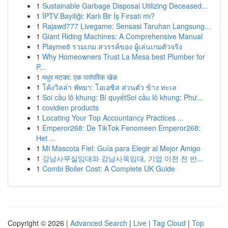
1
Sustainable Garbage Disposal Utilizing Deceased...
1
İPTV Bayiliği: Karlı Bir İş Fırsatı mı?
1
Rajawd777 Livegame: Sensasi Taruhan Langsung...
1
Giant Riding Machines: A Comprehensive Manual
1
Playme8 รวมเกม สวรรค์ของ ผู้เล่นเกมตัวจริง
1
Why Homeowners Trust La Mesa best Plumber for
P...
1
मधुर मटका: एक पारंपरिक खेळ
1
โค้งวิลล่า พัทยา: โอเอซิส ส่วนตัว ข้าง ทะเล
1
Soi cầu lô khung: Bí quyếtSoi cầu lô khung: Phư...
1
covidien products
1
Locating Your Top Accountancy Practices ...
1
Emperor268: De TikTok Fenomeen Emperor268:
Het ...
1
Mi Mascota Fiel: Guía para Elegir al Mejor Amigo
1
강남사무실임대와 강남사옥임대, 기업 이전 전 반...
1
Combi Boiler Cost: A Complete UK Guide
Copyright © 2026 |
Advanced Search
|
Live
|
Tag Cloud
|
Top