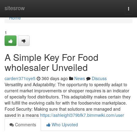
Home
sitesrow
Togg
navi
Home
1
A Simple Key For Food
wholesaler Unveiled
carderr371oye5
360 days ago
News
Discuss
Versatility and Adaptability: The opportunity to speedily adapt to
current market improvements or shopper requires is an indicator
of specialty food distributors. This adaptability makes certain they
will fulfill the evolving calls for with the foodservice marketplace.
Food Security: Making sure that solutions are managed and
saved in a means
https://ashleighl379bfk7.bimmwiki.com/user
Comments
Who Upvoted