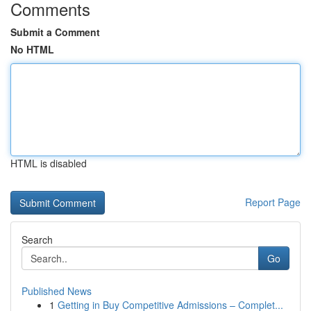
Comments
Submit a Comment
No HTML
HTML is disabled
Report Page
Search
Go
Published News
1
Getting in Buy Competitive Admissions – Complet...