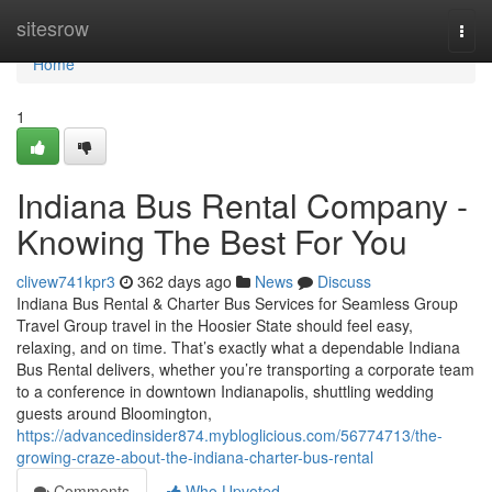
Home
sitesrow
Togg
navi
Home
1
Indiana Bus Rental Company -
Knowing The Best For You
clivew741kpr3
362 days ago
News
Discuss
Indiana Bus Rental & Charter Bus Services for Seamless Group
Travel Group travel in the Hoosier State should feel easy,
relaxing, and on time. That’s exactly what a dependable Indiana
Bus Rental delivers, whether you’re transporting a corporate team
to a conference in downtown Indianapolis, shuttling wedding
guests around Bloomington,
https://advancedinsider874.mybloglicious.com/56774713/the-
growing-craze-about-the-indiana-charter-bus-rental
Comments
Who Upvoted