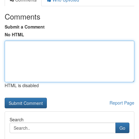
Comments
Submit a Comment
No HTML
HTML is disabled
Report Page
Search
Go