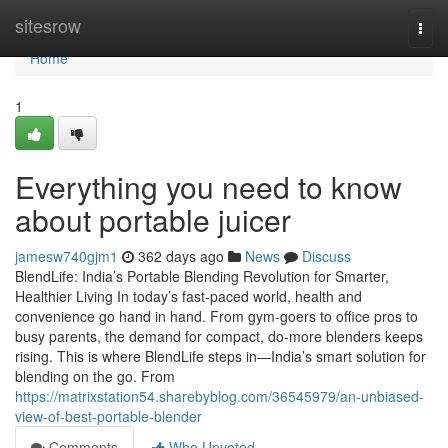
Home
sitesrow
Togg
navi
Home
1
Everything you need to know
about portable juicer
jamesw740gjm1
362 days ago
News
Discuss
BlendLife: India’s Portable Blending Revolution for Smarter,
Healthier Living In today’s fast-paced world, health and
convenience go hand in hand. From gym-goers to office pros to
busy parents, the demand for compact, do-more blenders keeps
rising. This is where BlendLife steps in—India’s smart solution for
blending on the go. From
https://matrixstation54.sharebyblog.com/36545979/an-unbiased-
view-of-best-portable-blender
Comments
Who Upvoted