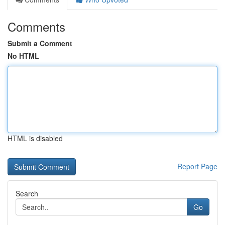
Comments
Submit a Comment
No HTML
HTML is disabled
Report Page
Search
Go