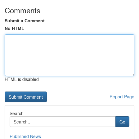
Comments
Submit a Comment
No HTML
HTML is disabled
Report Page
Search
Go
Published News