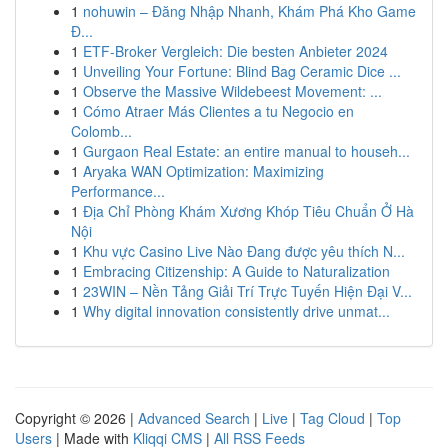
1
nohuwin – Đăng Nhập Nhanh, Khám Phá Kho Game
Đ...
1
ETF-Broker Vergleich: Die besten Anbieter 2024
1
Unveiling Your Fortune: Blind Bag Ceramic Dice ...
1
Observe the Massive Wildebeest Movement: ...
1
Cómo Atraer Más Clientes a tu Negocio en
Colomb...
1
Gurgaon Real Estate: an entire manual to househ...
1
Aryaka WAN Optimization: Maximizing
Performance...
1
Địa Chỉ Phòng Khám Xương Khóp Tiêu Chuẩn Ở Hà
Nội
1
Khu vực Casino Live Nào Đang được yêu thích N...
1
Embracing Citizenship: A Guide to Naturalization
1
23WIN – Nền Tảng Giải Trí Trực Tuyến Hiện Đại V...
1
Why digital innovation consistently drive unmat...
Copyright © 2026 |
Advanced Search
|
Live
|
Tag Cloud
|
Top
Users
| Made with
Kliqqi CMS
|
All RSS Feeds