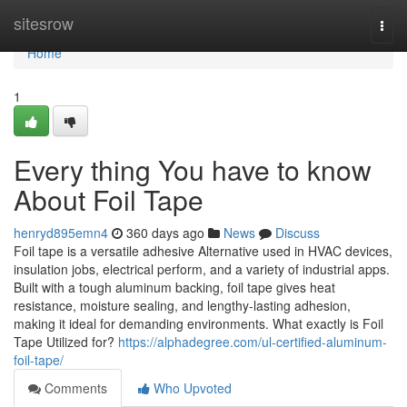
Home
sitesrow
Togg
navi
Home
1
Every thing You have to know
About Foil Tape
henryd895emn4
360 days ago
News
Discuss
Foil tape is a versatile adhesive Alternative used in HVAC devices,
insulation jobs, electrical perform, and a variety of industrial apps.
Built with a tough aluminum backing, foil tape gives heat
resistance, moisture sealing, and lengthy-lasting adhesion,
making it ideal for demanding environments. What exactly is Foil
Tape Utilized for?
https://alphadegree.com/ul-certified-aluminum-
foil-tape/
Comments
Who Upvoted