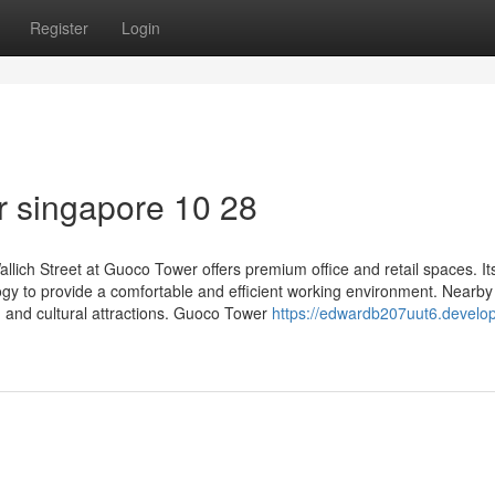
Register
Login
r singapore​ 10 28
Wallich Street at Guoco Tower offers premium office and retail spaces. It
gy to provide a comfortable and efficient working environment. Nearby
s, and cultural attractions. Guoco Tower
https://edwardb207uut6.develo