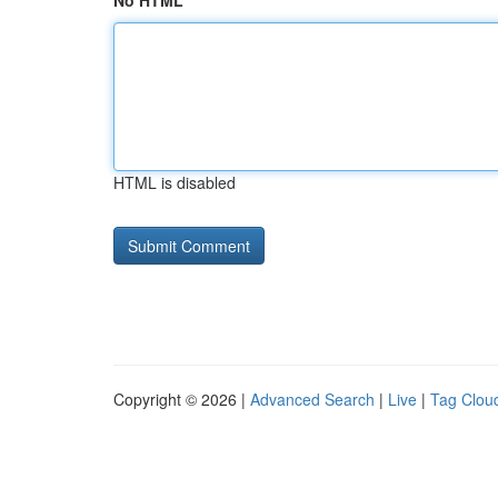
No HTML
HTML is disabled
Copyright © 2026 |
Advanced Search
|
Live
|
Tag Clou