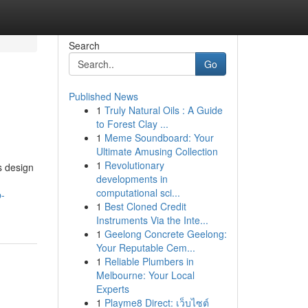
Search
Go
Published News
1
Truly Natural Oils : A Guide
to Forest Clay ...
1
Meme Soundboard: Your
Ultimate Amusing Collection
1
Revolutionary
s design
developments in
computational sci...
p-
1
Best Cloned Credit
Instruments Via the Inte...
1
Geelong Concrete Geelong:
Your Reputable Cem...
1
Reliable Plumbers in
Melbourne: Your Local
Experts
1
Playme8 Direct: เว็บไซต์