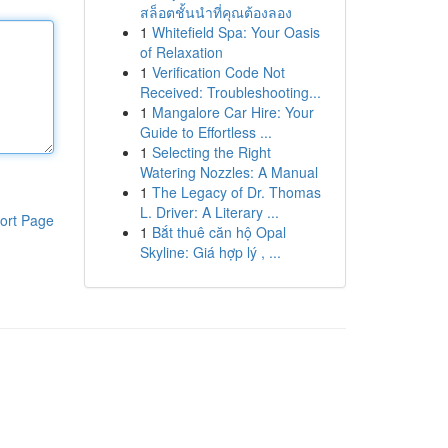
สล็อตชั้นนำที่คุณต้องลอง
1
Whitefield Spa: Your Oasis
of Relaxation
1
Verification Code Not
Received: Troubleshooting...
1
Mangalore Car Hire: Your
Guide to Effortless ...
1
Selecting the Right
Watering Nozzles: A Manual
1
The Legacy of Dr. Thomas
L. Driver: A Literary ...
ort Page
1
Bắt thuê căn hộ Opal
Skyline: Giá hợp lý , ...