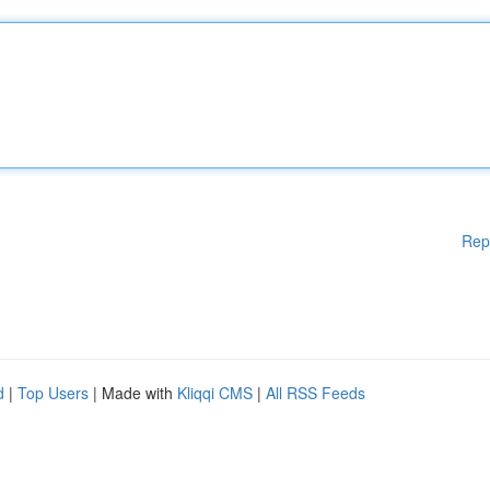
Rep
d
|
Top Users
| Made with
Kliqqi CMS
|
All RSS Feeds