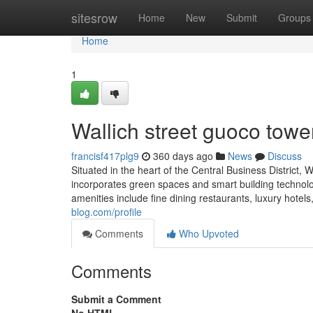
Home
sitesrow
Home
New
Submit
Groups
Home
1
Wallich street guoco towe
francisf417plg9
360 days ago
News
Discuss
Situated in the heart of the Central Business District, 
incorporates green spaces and smart building technolo
amenities include fine dining restaurants, luxury hotel
blog.com/profile
Comments
Who Upvoted
Comments
Submit a Comment