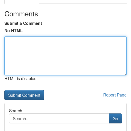
Comments
Submit a Comment
No HTML
HTML is disabled
Report Page
Search
Go