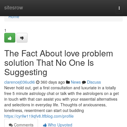
Home
sitesrow
Togg
navi
Home
1
The Fact About love problem
solution That No One Is
Suggesting
clarencej036udi6
360 days ago
News
Discuss
Never hold out, get a first consultation and luxuriate in a totally
free 5 minute astrology chat or talk with the astrologers on a get
in touch with that can assist you with your essential alternatives
and selections in everyday life. Thoughts of anxiousness,
loneliness, resentment can start out budding
https://cyrilw119qfv8.ltfblog.com/profile
Comments
Who Upvoted