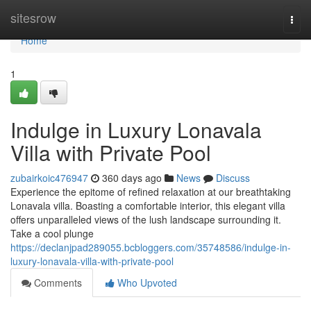
Home
sitesrow
Togg
navi
Home
1
Indulge in Luxury Lonavala
Villa with Private Pool
zubairkoic476947
360 days ago
News
Discuss
Experience the epitome of refined relaxation at our breathtaking
Lonavala villa. Boasting a comfortable interior, this elegant villa
offers unparalleled views of the lush landscape surrounding it.
Take a cool plunge
https://declanjpad289055.bcbloggers.com/35748586/indulge-in-
luxury-lonavala-villa-with-private-pool
Comments
Who Upvoted