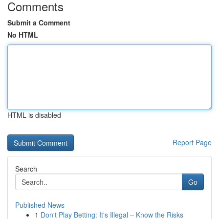
Comments
Submit a Comment
No HTML
HTML is disabled
Report Page
Search
Go
Published News
1
Don't Play Betting: It's Illegal – Know the Risks