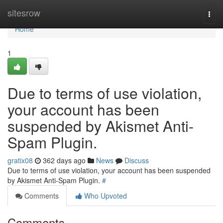
Home
sitesrow
Togg
navi
Home
1
Due to terms of use violation,
your account has been
suspended by Akismet Anti-
Spam Plugin.
gratix08
362 days ago
News
Discuss
Due to terms of use violation, your account has been suspended
by Akismet Anti-Spam Plugin.
#
Comments
Who Upvoted
Comments