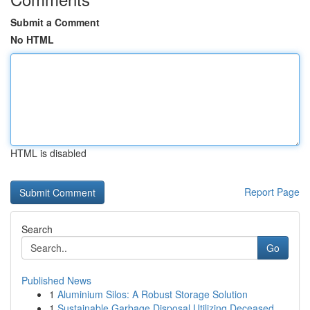
Submit a Comment
No HTML
HTML is disabled
Report Page
Search
Go
Published News
1
Aluminium Silos: A Robust Storage Solution
1
Sustainable Garbage Disposal Utilizing Deceased...