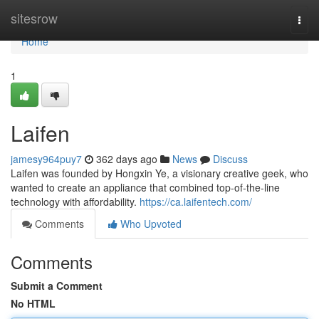
Home
sitesrow
Togg
navi
Home
1
Laifen
jamesy964puy7
362 days ago
News
Discuss
Laifen was founded by Hongxin Ye, a visionary creative geek, who
wanted to create an appliance that combined top-of-the-line
technology with affordability.
https://ca.laifentech.com/
Comments
Who Upvoted
Comments
Submit a Comment
No HTML