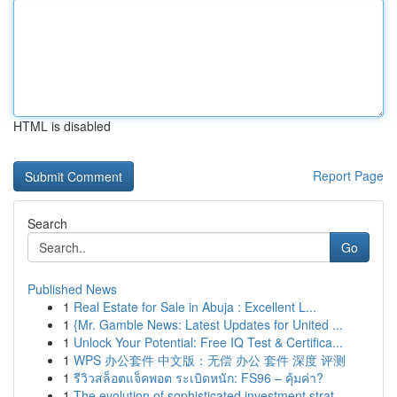
HTML is disabled
Report Page
Search
Go
Published News
1
Real Estate for Sale in Abuja : Excellent L...
1
{Mr. Gamble News: Latest Updates for United ...
1
Unlock Your Potential: Free IQ Test & Certifica...
1
WPS 办公套件 中文版：无偿 办公 套件 深度 评测
1
รีวิวสล็อตแจ็คพอต ระเบิดหนัก: FS96 – คุ้มค่า?
1
The evolution of sophisticated investment strat...