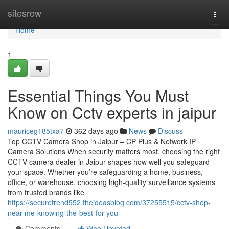
Home
sitesrow
Togg
navi
Home
1
Essential Things You Must
Know on Cctv experts in jaipur
mauriceg185txa7
362 days ago
News
Discuss
Top CCTV Camera Shop in Jaipur – CP Plus & Network IP
Camera Solutions When security matters most, choosing the right
CCTV camera dealer in Jaipur shapes how well you safeguard
your space. Whether you’re safeguarding a home, business,
office, or warehouse, choosing high-quality surveillance systems
from trusted brands like
https://securetrend552.theideasblog.com/37255515/cctv-shop-
near-me-knowing-the-best-for-you
Comments
Who Upvoted