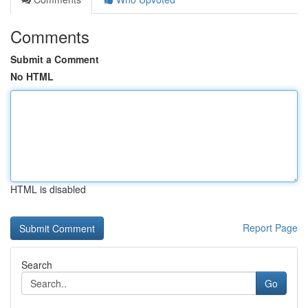
Comments
Submit a Comment
No HTML
HTML is disabled
Report Page
Search
Go