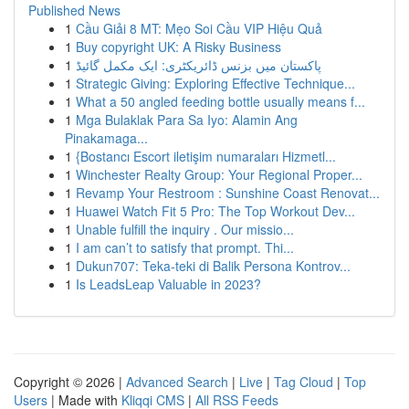
Published News
1
Cầu Giải 8 MT: Mẹo Soi Cầu VIP Hiệu Quả
1
Buy copyright UK: A Risky Business
1
پاکستان میں بزنس ڈائریکٹری: ایک مکمل گائیڈ
1
Strategic Giving: Exploring Effective Technique...
1
What a 50 angled feeding bottle usually means f...
1
Mga Bulaklak Para Sa Iyo: Alamin Ang
Pinakamaga...
1
{Bostancı Escort iletişim numaraları Hizmetl...
1
Winchester Realty Group: Your Regional Proper...
1
Revamp Your Restroom : Sunshine Coast Renovat...
1
Huawei Watch Fit 5 Pro: The Top Workout Dev...
1
Unable fulfill the inquiry . Our missio...
1
I am can’t to satisfy that prompt. Thi...
1
Dukun707: Teka-teki di Balik Persona Kontrov...
1
Is LeadsLeap Valuable in 2023?
Copyright © 2026 |
Advanced Search
|
Live
|
Tag Cloud
|
Top
Users
| Made with
Kliqqi CMS
|
All RSS Feeds