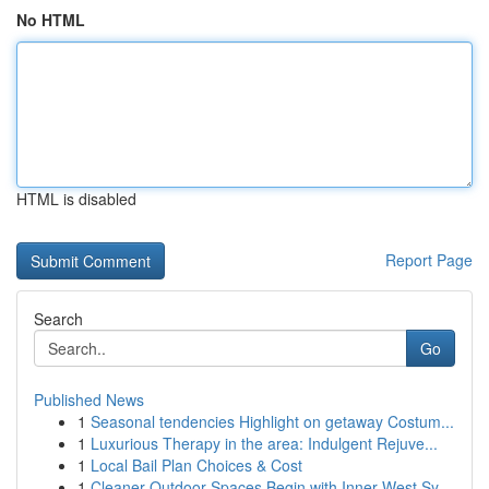
No HTML
HTML is disabled
Report Page
Search
Go
Published News
1
Seasonal tendencies Highlight on getaway Costum...
1
Luxurious Therapy in the area: Indulgent Rejuve...
1
Local Bail Plan Choices & Cost
1
Cleaner Outdoor Spaces Begin with Inner West Sy...