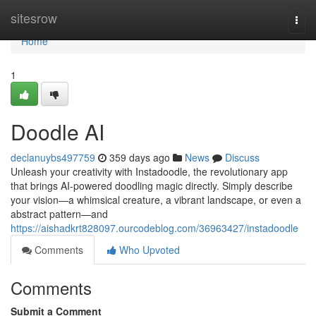
Home
sitesrow
Togg
navi
Home
1
Doodle AI
declanuybs497759
359 days ago
News
Discuss
Unleash your creativity with Instadoodle, the revolutionary app
that brings AI-powered doodling magic directly. Simply describe
your vision—a whimsical creature, a vibrant landscape, or even a
abstract pattern—and
https://aishadkrt828097.ourcodeblog.com/36963427/instadoodle
Comments
Who Upvoted
Comments
Submit a Comment