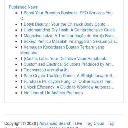
Published News
1
Boost Your Brandon Business: SEO Services You
C...
1
Dotyk Beauty : Your the Chiswick Body Conto...
1
Understanding Dry Hash: A Comprehensive Guide
1
Magazine Luiza: A Transformação do Varejo Brasi...
1
Bokep: Pemicu Masalah Pelanggaran Seksual yan...
1
Kemajuan Kecerdasan Buatan Terbaru yang
Menguba...
1
{Cactus Labs: Your Definitive Vape Handbook
1
Customized Electrical Solutions Produced by Art...
1
Tigerwin369 ความคิดเห็น
1
Safe Crypto Tracking Deeds: A Straightforward S...
1
Purchase Psilocybin Fungi Oil Online across the...
1
Unlock Efficiency: A Guide to Workflow Automati...
1
Ide Liberal: Un Análisis Profundo
Copyright © 2026 |
Advanced Search
|
Live
|
Tag Cloud
|
Top