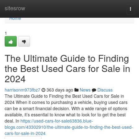
Home
sitesrow
Togg
navi
Home
1
The Ultimate Guide to Finding
the Best Used Cars for Sale in
2024
harrisonm973fbz7
363 days ago
News
Discuss
The Ultimate Guide to Finding the Best Used Cars for Sale in
2024 When it comes to purchasing a vehicle, buying used cars
can be a smart financial decision. With a wide range of options
available, it’s essential to know what to look for to get the best
deal. In
https://used-cars-for-sale63836.blue-
blogs.com/43302910/the-ultimate-guide-to-finding-the-best-used-
cars-for-sale-in-2024