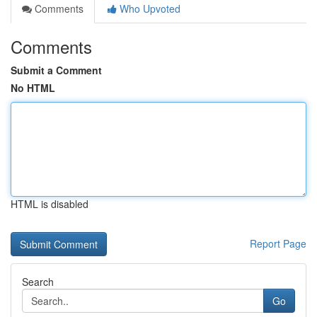
Comments
Who Upvoted
Comments
Submit a Comment
No HTML
HTML is disabled
Report Page
Search
Go